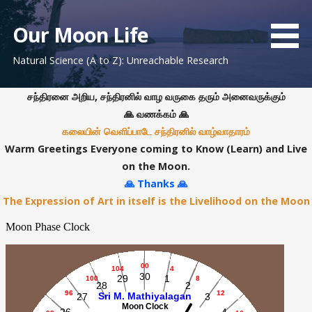
S
k
Our Moon Life
i
Natural Science (A to Z): Unreachable Research
p
t
o
சந்திரனை அறிய, சந்திரனில் வாழ வருகை தரும் அனைவருக்கும்
c
🙏 வணக்கம் 🙏
o
கலையின் வெளிப்பாடே சந்திரனில் வாழ்வாதாரம்
n
Warm Greetings Everyone coming to Know (Learn) and Live
t
on the Moon.
e
🙏 Thanks 🙏
n
The Expression of Art in itself is the Livelihood on the Moon
t