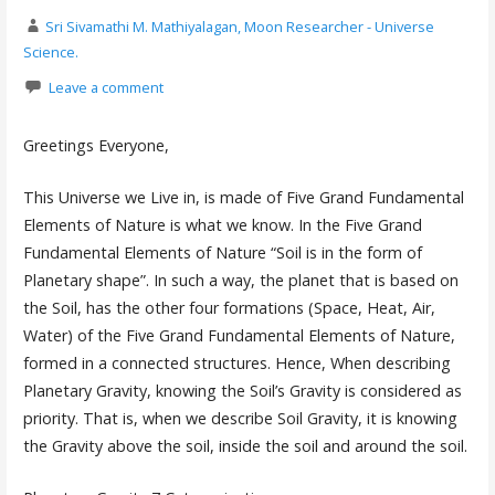
Sri Sivamathi M. Mathiyalagan, Moon Researcher - Universe
Science.
Leave a comment
Greetings Everyone,
This Universe we Live in, is made of Five Grand Fundamental
Elements of Nature is what we know. In the Five Grand
Fundamental Elements of Nature “Soil is in the form of
Planetary shape”. In such a way, the planet that is based on
the Soil, has the other four formations (Space, Heat, Air,
Water) of the Five Grand Fundamental Elements of Nature,
formed in a connected structures. Hence, When describing
Planetary Gravity, knowing the Soil’s Gravity is considered as
priority. That is, when we describe Soil Gravity, it is knowing
the Gravity above the soil, inside the soil and around the soil.