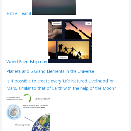
entire Team!
World Friendship day
Planets and 5 Grand Elements in the Universe
Is it possible to create every ‘Life Natured Livelihood’ on
Mars, similar to that of Earth with the help of the Moon?