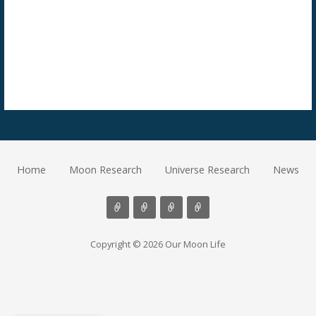
Home
Moon Research
Universe Research
News
Copyright © 2026 Our Moon Life