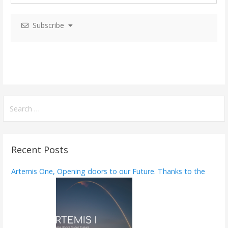
i
Subscribe
g
a
t
i
o
S
e
n
a
r
Recent Posts
c
h
Artemis One, Opening doors to our Future. Thanks to the
f
o
r
: