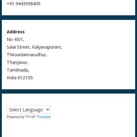
+91 9443938409
Address
No 45/1,
Salai Street, Kalyanapuram,
Thiruvidaimarudhur,
Thanjavur,
Tamilnadu,
India 612105.
Powered by
Translate