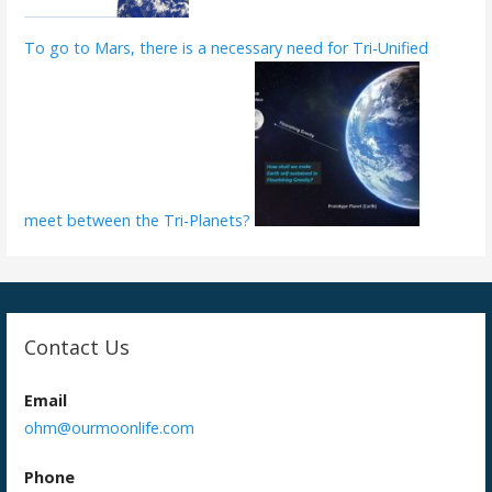
To go to Mars, there is a necessary need for Tri-Unified
meet between the Tri-Planets?
Contact Us
Email
ohm@ourmoonlife.com
Phone