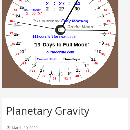
Planetary Gravity
March 30, 2020