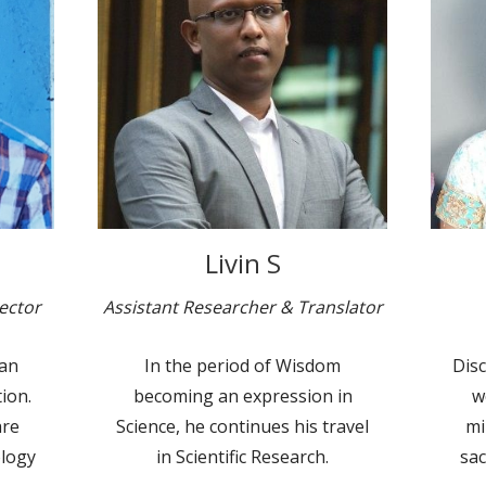
Livin S
ector
Assistant Researcher & Translator
ian
In the period of Wisdom
Disc
ion.
becoming an expression in
w
are
Science, he continues his travel
mi
ology
in Scientific Research.
sac