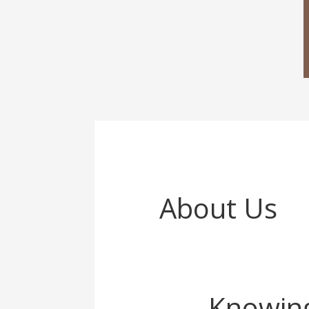
About Us
Knowing