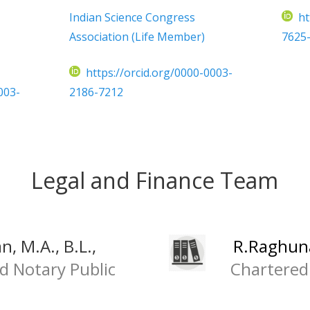
Indian Science Congress
ht
Association (Life Member)
7625
https://orcid.org/0000-0003-
003-
2186-7212
Legal and Finance Team
, M.A., B.L.,
R.Raghuna
d Notary Public
Chartered