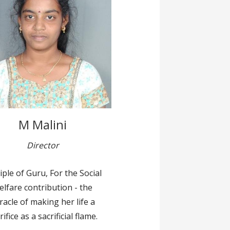
M Malini
Director
iple of Guru, For the Social
elfare contribution - the
racle of making her life a
rifice as a sacrificial flame.