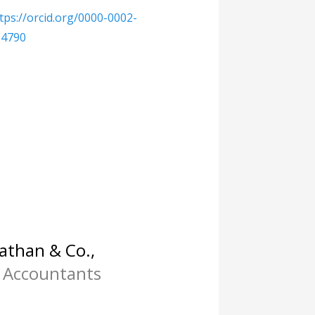
tps://orcid.org/0000-0002-
-4790
than & Co.,
 Accountants