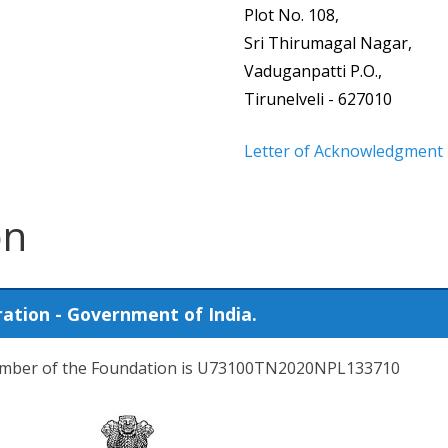
Plot No. 108,
Sri Thirumagal Nagar,
Vaduganpatti P.O.,
Tirunelveli - 627010
Letter of Acknowledgment
on
ration - Government of India.
number of the Foundation is U73100TN2020NPL133710