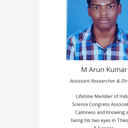
M Arun Kumar
Assistant Researcher & Dir
Lifetime Member of Ind
Science Congress Associat
Calmness and Knowing 
being his two eyes in The