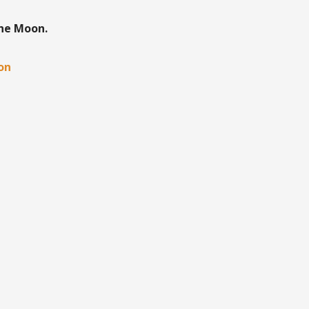
the Moon.
oon