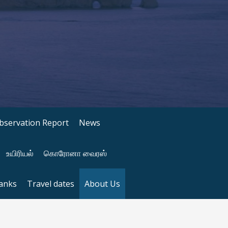
bservation Report
News
உயிரியல்
கொரோனா வைரஸ்
anks
Travel dates
About Us