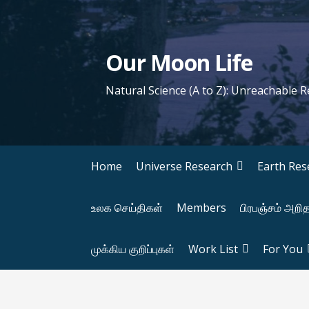
S
k
i
Our Moon Life
p
t
Natural Science (A to Z): Unreachable 
o
c
o
n
Home
Universe Research
Earth Res
t
e
உலக செய்திகள்
Members
பிரபஞ்சம் அறி
n
t
முக்கிய குறிப்புகள்
Work List
For You