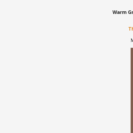
Warm Gre
Th