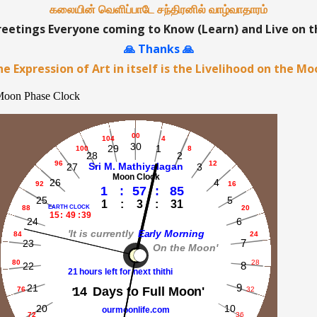
கலையின் வெளிப்பாடே சந்திரனில் வாழ்வாதாரம்
etings Everyone coming to Know (Learn) and Live on 
🙏 Thanks 🙏
e Expression of Art in itself is the Livelihood on the M