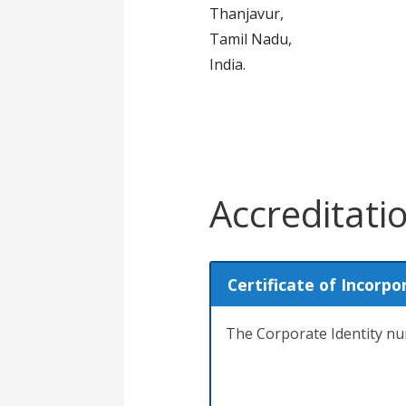
Thanjavur,
Tamil Nadu,
India.
Accreditati
Certificate of Incorpo
The Corporate Identity 