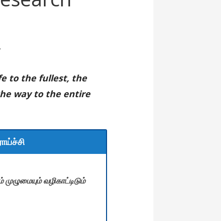
r
e to the fullest, the
the way to the entire
ாய்ச்சி
 முழுமையும் வழிகாட்டிடும்