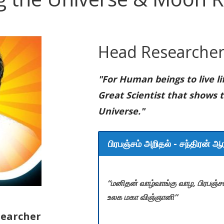
Head Researche
"For Human beings to live lif
Great Scientist that shows 
Universe."
பிரபஞ்சம் அறிதல் - சந்திரன் ஆர
“மனிதன் வாழ்வாங்கு வாழ, பிரபஞ்சம்
உலக மகா விஞ்ஞானி”
searcher