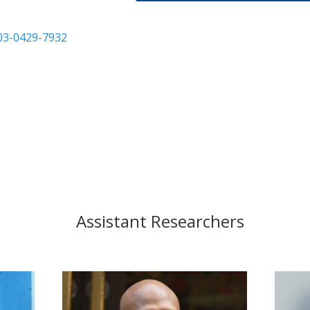
003-0429-7932
Assistant Researchers