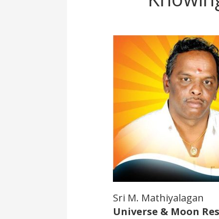
Sri M. Mathiyalagan
Universe & Moon Re