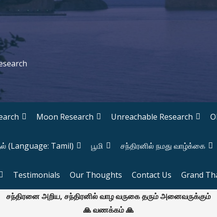
Research
earch
Moon Research
Unreachable Research
O
தல் (Language: Tamil)
பூமி
சந்திரனில் நமது வாழ்க்கை
Testimonials
Our Thoughts
Contact Us
Grand Th
சந்திரனை அறிய, சந்திரனில் வாழ வருகை தரும் அனைவருக்கும்
🙏 வணக்கம் 🙏