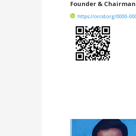
Founder & Chairman
https://orcid.org/0000-0