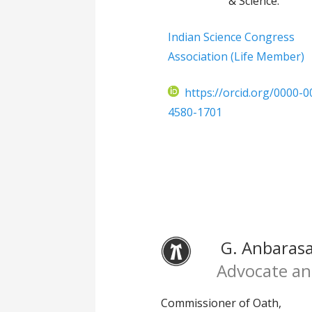
& Science.
Indian Science Congress
Association (Life Member)
https://orcid.org/0000-0
4580-1701
G. Anbarasan
Advocate an
Commissioner of Oath,