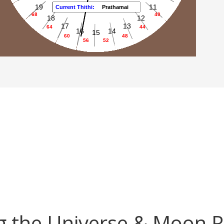
 the Universe & Moon 