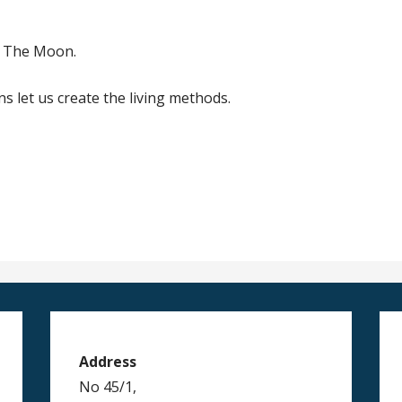
on The Moon.
ns let us create the living methods.
Address
No 45/1,