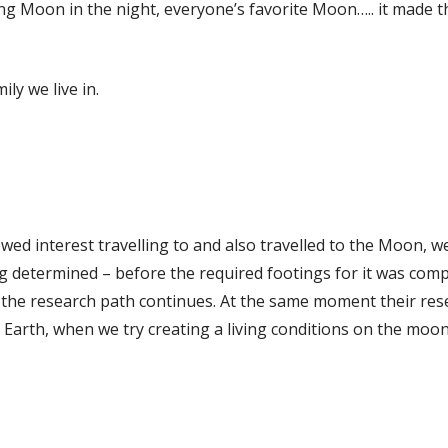
g Moon in the night, everyone’s favorite Moon….. it made t
ly we live in.
wed interest travelling to and also travelled to the Moon, we
determined – before the required footings for it was compl
 the research path continues. At the same moment their re
n Earth, when we try creating a living conditions on the moon