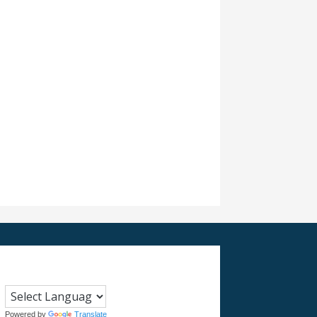
Powered by
Translate