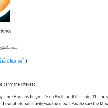
n
ience,
ஜீவயோகம்).
்ச்சியாளர்
)
 carry the interest.
day since Humans began life on Earth until this date, The on
ithout photo-sensitivity was the moon. People saw the Mo