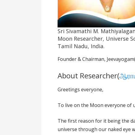
Sri Sivamathi M. Mathiyalaga
Moon Researcher, Universe Sc
Tamil Nadu, India.
Founder & Chairman, Jeevayogam(
About Researcher(
ஆராய
Greetings everyone,
To live on the Moon everyone of us
The first reason for it being the 
universe through our naked eye w