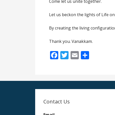
Come let us unite together.
Let us beckon the lights of Life 
By creating the living configuratio
Thank you. Vanakkam.
F
T
E
S
ac
w
m
h
e
itt
ai
ar
b
er
l
e
o
o
Contact Us
k
Email