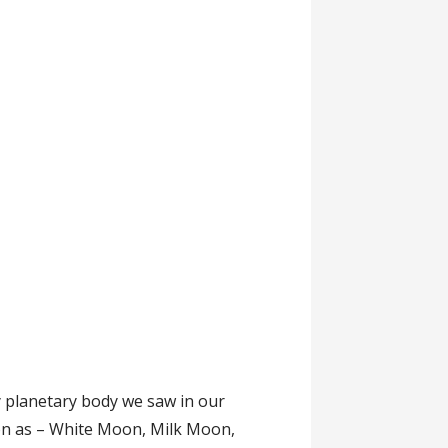
ly planetary body we saw in our
on as – White Moon, Milk Moon,