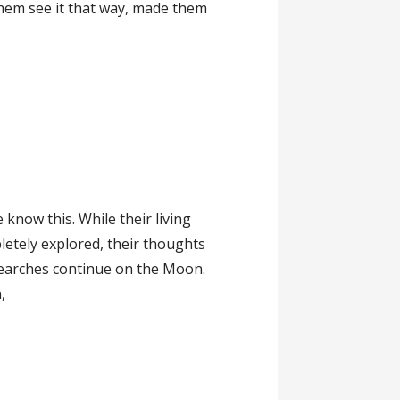
hem see it that way, made them
 know this. While their living
etely explored, their thoughts
searches continue on the Moon.
,