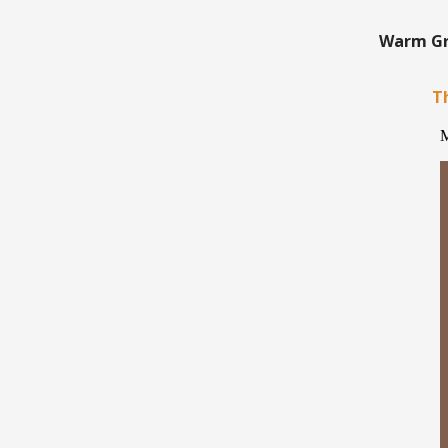
Warm Gre
Th