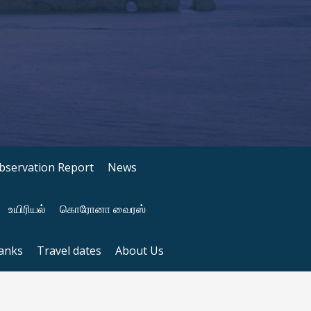
bservation Report
News
உயிரியல்
கொரோனா வைரஸ்
anks
Travel dates
About Us