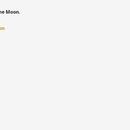
the Moon.
oon