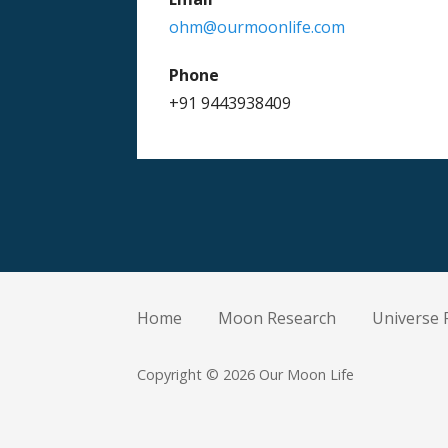
ohm@ourmoonlife.com
Phone
+91 9443938409
Home
Moon Research
Universe 
Copyright © 2026 Our Moon Life