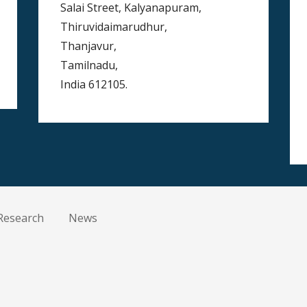
Salai Street, Kalyanapuram,
Thiruvidaimarudhur,
Thanjavur,
Tamilnadu,
India 612105.
Research
News