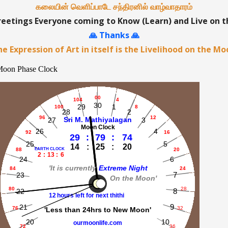
கலையின் வெளிப்பாடே சந்திரனில் வாழ்வாதாரம்
etings Everyone coming to Know (Learn) and Live on 
🙏 Thanks 🙏
e Expression of Art in itself is the Livelihood on the M