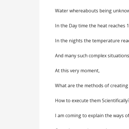
Water whereabouts being unkno
In the Day time the heat reaches 1
In the nights the temperature rea
And many such complex situations 
At this very moment,
What are the methods of creating 
How to execute them Scientifically?
I am coming to explain the ways of