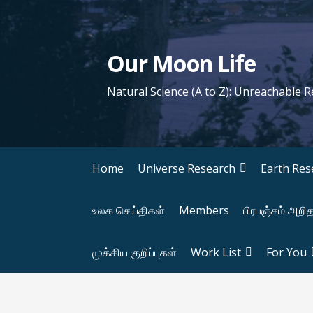
S
k
i
Our Moon Life
p
t
Natural Science (A to Z): Unreachable 
o
c
o
n
Home
Universe Research
Earth Res
t
e
உலக செய்திகள்
Members
பிரபஞ்சம் அறி
n
t
முக்கிய குறிப்புகள்
Work List
For You