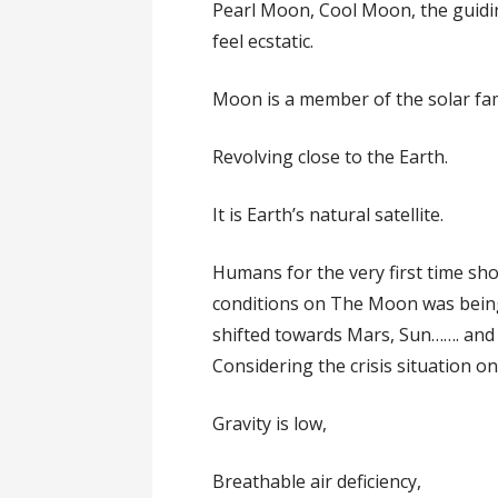
Pearl Moon, Cool Moon, the guidin
feel ecstatic.
Moon is a member of the solar fami
Revolving close to the Earth.
It is Earth’s natural satellite.
Humans for the very first time sho
conditions on The Moon was being 
shifted towards Mars, Sun……. and
Considering the crisis situation o
Gravity is low,
Breathable air deficiency,