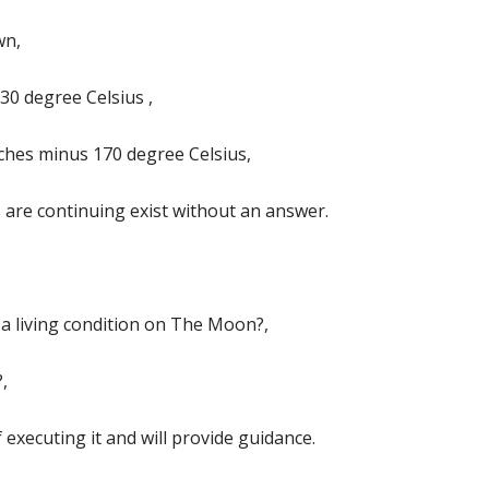
wn,
30 degree Celsius ,
ches minus 170 degree Celsius,
are continuing exist without an answer.
a living condition on The Moon?,
,
 executing it and will provide guidance.