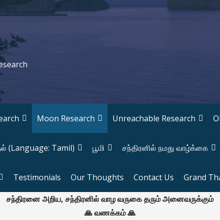
Research
earch
Moon Research
Unreachable Research
O
தல் (Language: Tamil)
பூமி
சந்திரனில் நமது வாழ்க்கை
Testimonials
Our Thoughts
Contact Us
Grand Th
சந்திரனை அறிய, சந்திரனில் வாழ வருகை தரும் அனைவருக்கும்
🙏 வணக்கம் 🙏