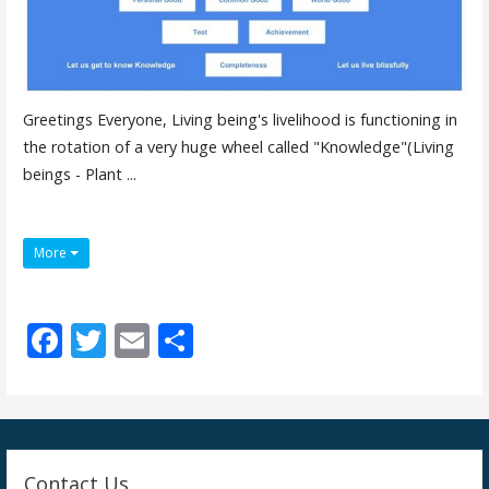
Greetings Everyone, Living being's livelihood is functioning in
the rotation of a very huge wheel called "Knowledge"(Living
beings - Plant ...
More
F
T
E
S
ac
w
m
h
e
itt
ai
ar
b
er
l
e
o
Contact Us