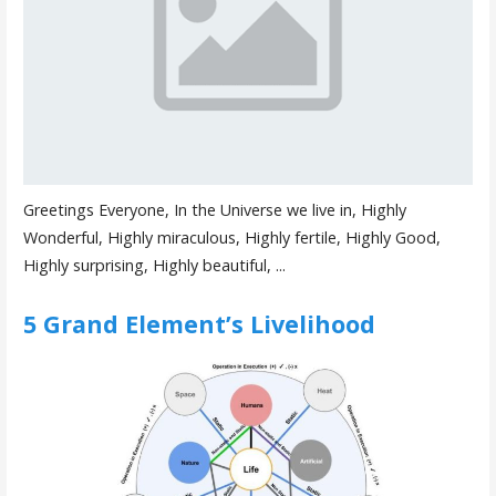
Greetings Everyone, In the Universe we live in, Highly
Wonderful, Highly miraculous, Highly fertile, Highly Good,
Highly surprising, Highly beautiful, ...
5 Grand Element’s Livelihood