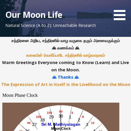
S
k
Our Moon Life
i
Natural Science (A to Z): Unreachable Research
p
t
o
சந்திரனை அறிய, சந்திரனில் வாழ வருகை தரும் அனைவருக்கும்
c
🙏 வணக்கம் 🙏
o
கலையின் வெளிப்பாடே சந்திரனில் வாழ்வாதாரம்
n
Warm Greetings Everyone coming to Know (Learn) and Live
t
on the Moon.
e
🙏 Thanks 🙏
n
The Expression of Art in itself is the Livelihood on the Moon
t