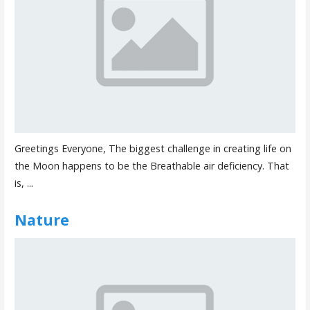
Greetings Everyone, The biggest challenge in creating life on
the Moon happens to be the Breathable air deficiency. That
is, ...
Nature