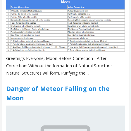
Greetings Everyone, Moon Before Correction - After
Correction: Without the formation of Natural Structure
Natural Structures will form. Purifying the ...
Danger of Meteor Falling on the
Moon