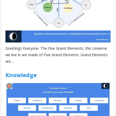
Greetings Everyone. The Five Grand Elements, this Universe
we live in are made of Five Grand Elements. Grand Elements
are ...
Knowledge