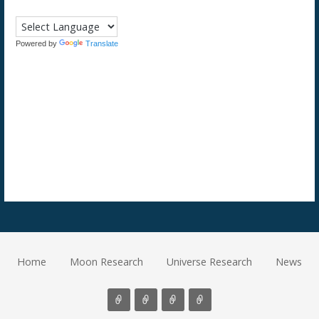
Powered by
Translate
Home
Moon Research
Universe Research
News