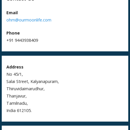
o
k
Email
ohm@ourmoonlife.com
Phone
+91 9443938409
Address
No 45/1,
Salai Street, Kalyanapuram,
Thiruvidaimarudhur,
Thanjavur,
Tamilnadu,
India 612105.