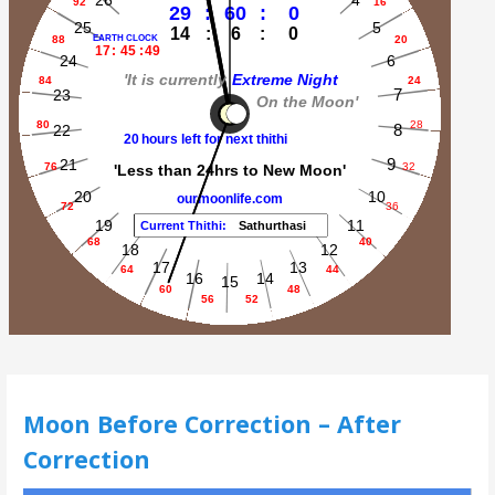
Moon Before Correction – After
Correction