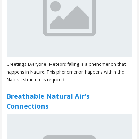
Greetings Everyone, Meteors falling is a phenomenon that
happens in Nature. This phenomenon happens within the
Natural structure is required ...
Breathable Natural Air’s
Connections