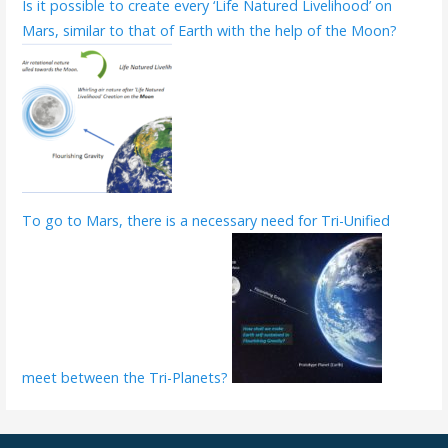
Is it possible to create every ‘Life Natured Livelihood’ on
Mars, similar to that of Earth with the help of the Moon?
To go to Mars, there is a necessary need for Tri-Unified
meet between the Tri-Planets?