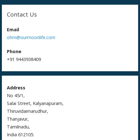
Contact Us
Email
ohm@ourmoonlife.com
Phone
+91 9443938409
Address
No 45/1,
Salai Street, Kalyanapuram,
Thiruvidaimarudhur,
Thanjavur,
Tamilnadu,
India 612105.