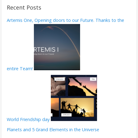
r
Recent Posts
c
h
Artemis One, Opening doors to our Future. Thanks to the
f
o
r
:
entire Team!
World Friendship day
Planets and 5 Grand Elements in the Universe