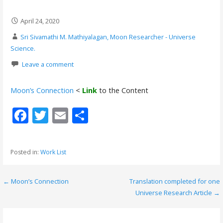
April 24, 2020
Sri Sivamathi M. Mathiyalagan, Moon Researcher - Universe
Science.
Leave a comment
Moon’s Connection
<
Link
to the Content
F
T
E
S
ac
w
m
h
e
itt
ai
ar
Posted in:
Work List
b
er
l
e
o
← Moon’s Connection
Translation completed for one
P
o
Universe Research Article →
o
k
s