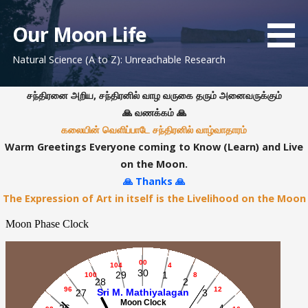
S
k
Our Moon Life
i
Natural Science (A to Z): Unreachable Research
p
t
o
சந்திரனை அறிய, சந்திரனில் வாழ வருகை தரும் அனைவருக்கும்
c
🙏 வணக்கம் 🙏
o
கலையின் வெளிப்பாடே சந்திரனில் வாழ்வாதாரம்
n
Warm Greetings Everyone coming to Know (Learn) and Live
t
on the Moon.
e
🙏 Thanks 🙏
n
The Expression of Art in itself is the Livelihood on the Moon
t