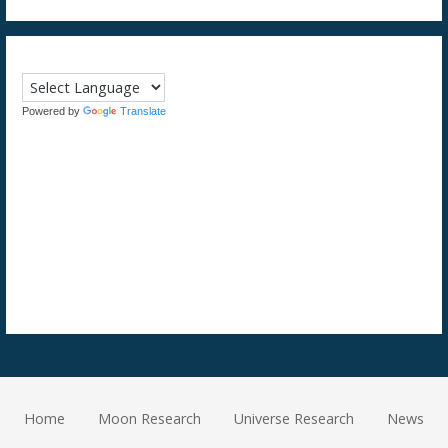
Powered by
Translate
Home
Moon Research
Universe Research
News