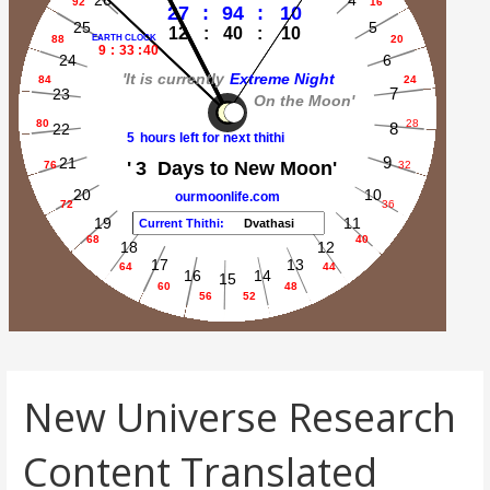
New Universe Research
Content Translated