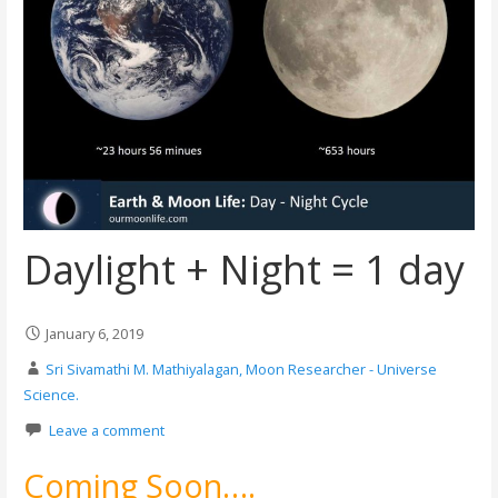
Daylight + Night = 1 day
January 6, 2019
Sri Sivamathi M. Mathiyalagan, Moon Researcher - Universe
Science.
Leave a comment
Coming Soon….