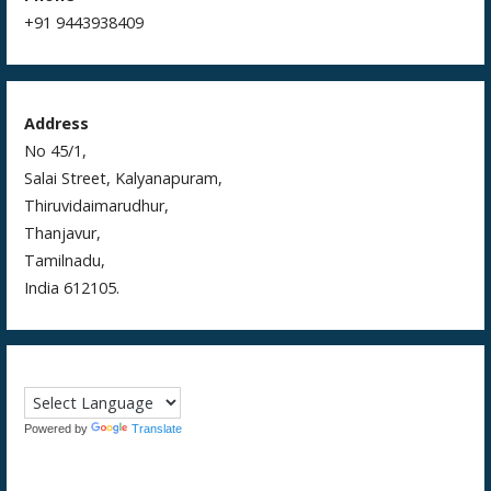
+91 9443938409
Address
No 45/1,
Salai Street, Kalyanapuram,
Thiruvidaimarudhur,
Thanjavur,
Tamilnadu,
India 612105.
Powered by
Translate