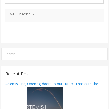
i
Subscribe
g
a
t
i
o
S
e
n
a
r
Recent Posts
c
h
Artemis One, Opening doors to our Future. Thanks to the
f
o
r
: