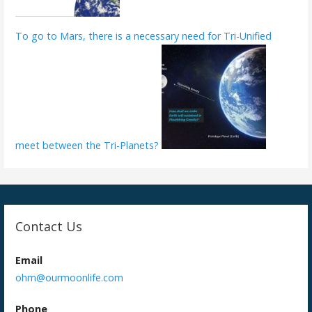
To go to Mars, there is a necessary need for Tri-Unified
meet between the Tri-Planets?
Contact Us
Email
ohm@ourmoonlife.com
Phone