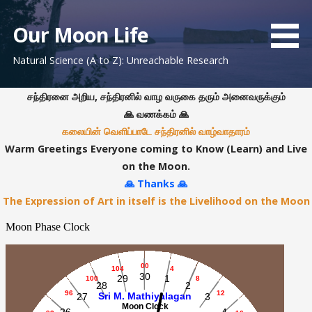
S
k
Our Moon Life
i
Natural Science (A to Z): Unreachable Research
p
t
o
சந்திரனை அறிய, சந்திரனில் வாழ வருகை தரும் அனைவருக்கும்
c
🙏 வணக்கம் 🙏
o
கலையின் வெளிப்பாடே சந்திரனில் வாழ்வாதாரம்
n
Warm Greetings Everyone coming to Know (Learn) and Live
t
on the Moon.
e
🙏 Thanks 🙏
n
The Expression of Art in itself is the Livelihood on the Moon
t