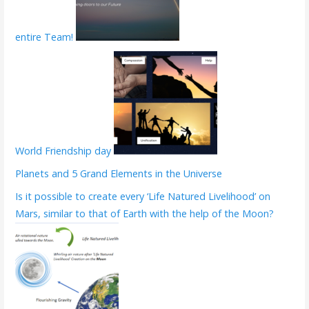
entire Team!
World Friendship day
Planets and 5 Grand Elements in the Universe
Is it possible to create every ‘Life Natured Livelihood’ on
Mars, similar to that of Earth with the help of the Moon?