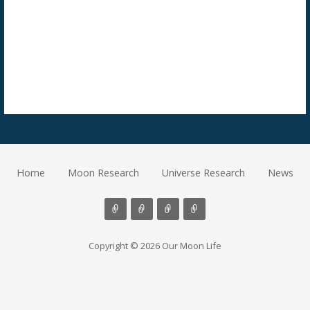
Home
Moon Research
Universe Research
News
Copyright © 2026 Our Moon Life