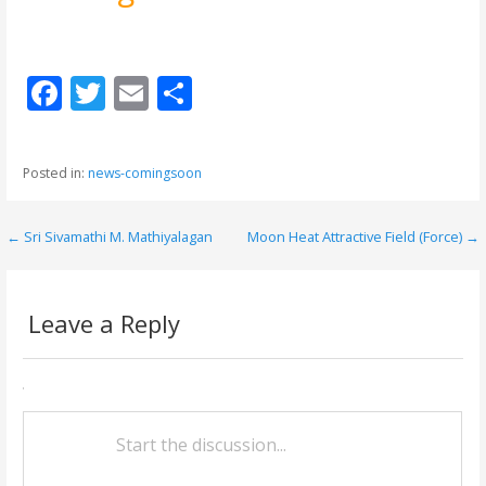
F
T
E
S
ac
w
m
h
e
itt
ai
ar
Posted in:
news-comingsoon
b
er
l
e
o
← Sri Sivamathi M. Mathiyalagan
Moon Heat Attractive Field (Force) →
P
o
o
k
s
Leave a Reply
t
n
a
v