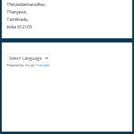
Thiruvidaimarudhur,
Thanjavur,
Tamilnadu,
India 612105.
Powered by
Translate