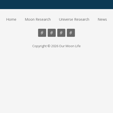
Home
Moon Research
Universe Research
News
Copyright © 2026 Our Moon Life