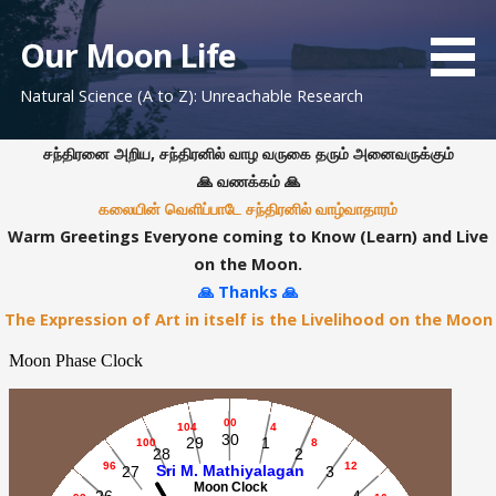
S
k
Our Moon Life
i
Natural Science (A to Z): Unreachable Research
p
t
o
சந்திரனை அறிய, சந்திரனில் வாழ வருகை தரும் அனைவருக்கும்
c
🙏 வணக்கம் 🙏
o
கலையின் வெளிப்பாடே சந்திரனில் வாழ்வாதாரம்
n
Warm Greetings Everyone coming to Know (Learn) and Live
t
on the Moon.
e
🙏 Thanks 🙏
n
The Expression of Art in itself is the Livelihood on the Moon
t