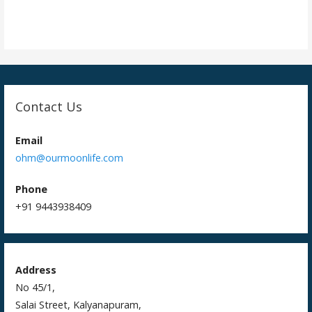
t
i
o
n
Contact Us
Email
ohm@ourmoonlife.com
Phone
+91 9443938409
Address
No 45/1,
Salai Street, Kalyanapuram,