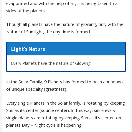
evaporated and with the help of air, it is being taken to all
sides of the planets.
Though all planets have the nature of glowing, only with the
Nature of Sun light, the day time is formed.
Light's Nature
Every Planets have the nature of Glowing.
In the Solar Family, 9 Planets has formed to be in abundance
of unique specialty (greatness).
Every single Planets in the Solar family, is rotating by keeping
Sun as its center (source center). In this way, since every
single planets are rotating by keeping Sun as it’s center, on
planets Day – Night cycle is happening.