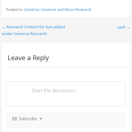
e
itt
ai
ar
Posted in:
Universe
,
Universe and Moon Research
b
er
l
e
o
← Research Content for Sun added
புதன் →
P
o
under Universe Research
o
k
s
Leave a Reply
t
n
a
v
i
g
Subscribe
a