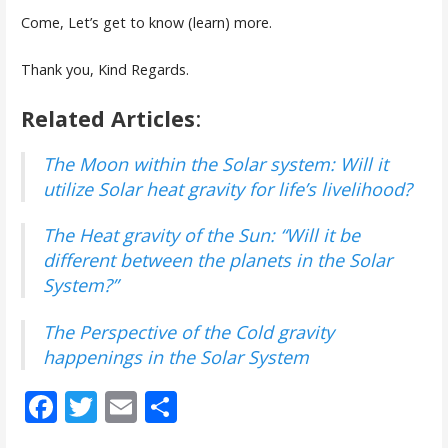
Come, Let’s get to know (learn) more.
Thank you, Kind Regards.
Related Articles
:
The Moon within the Solar system: Will it
utilize Solar heat gravity for life’s livelihood?
The Heat gravity of the Sun: “Will it be
different between the planets in the Solar
System?”
The Perspective of the Cold gravity
happenings in the Solar System
F
T
E
S
ac
w
m
h