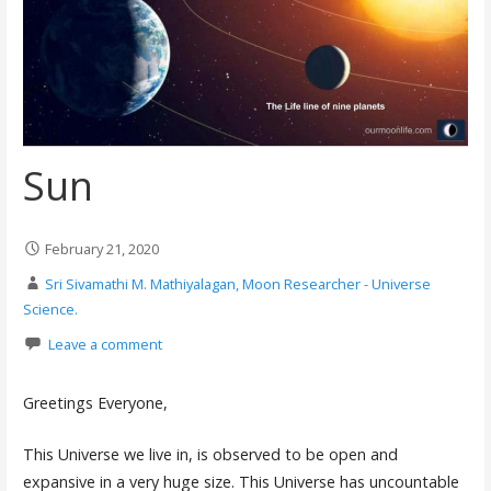
Sun
February 21, 2020
Sri Sivamathi M. Mathiyalagan, Moon Researcher - Universe
Science.
Leave a comment
Greetings Everyone,
This Universe we live in, is observed to be open and
expansive in a very huge size. This Universe has uncountable