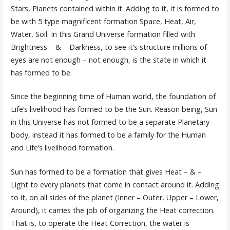
Stars, Planets contained within it. Adding to it, it is formed to
be with 5 type magnificent formation Space, Heat, Air,
Water, Soil. In this Grand Universe formation filled with
Brightness – & – Darkness, to see it’s structure millions of
eyes are not enough – not enough, is the state in which it
has formed to be.
Since the beginning time of Human world, the foundation of
Life’s livelihood has formed to be the Sun. Reason being, Sun
in this Universe has not formed to be a separate Planetary
body, instead it has formed to be a family for the Human
and Life’s livelihood formation.
Sun has formed to be a formation that gives Heat – & –
Light to every planets that come in contact around it. Adding
to it, on all sides of the planet (Inner – Outer, Upper – Lower,
Around), it carries the job of organizing the Heat correction.
That is, to operate the Heat Correction, the water is