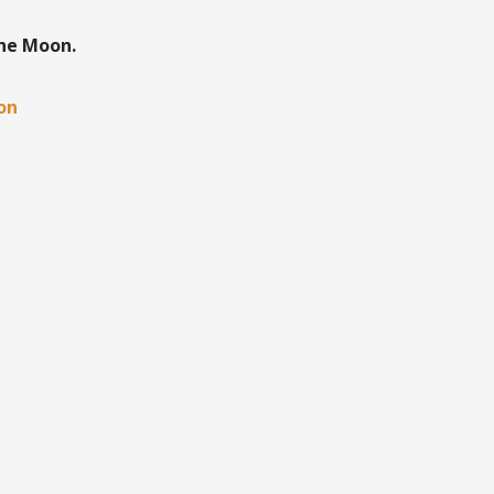
the Moon.
oon