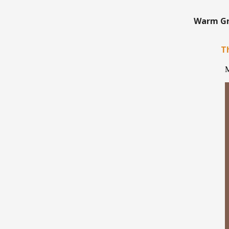
Warm Gre
Th