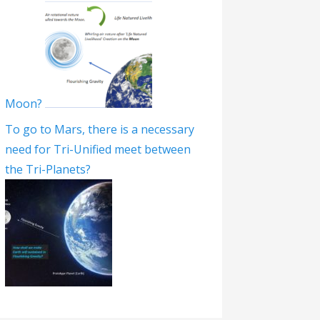
Moon?
To go to Mars, there is a necessary
need for Tri-Unified meet between
the Tri-Planets?