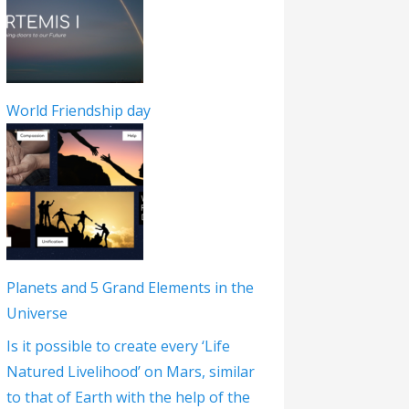
World Friendship day
Planets and 5 Grand Elements in the
Universe
Is it possible to create every ‘Life
Natured Livelihood’ on Mars, similar
to that of Earth with the help of the