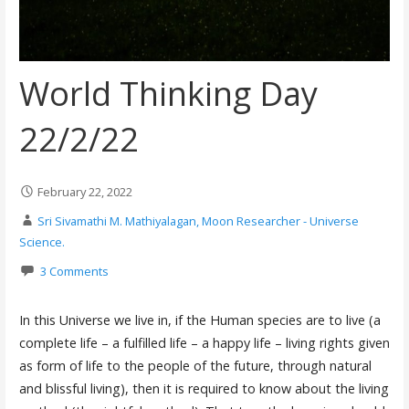
World Thinking Day
22/2/22
February 22, 2022
Sri Sivamathi M. Mathiyalagan, Moon Researcher - Universe
Science.
3 Comments
In this Universe we live in, if the Human species are to live (a
complete life – a fulfilled life – a happy life – living rights given
as form of life to the people of the future, through natural
and blissful living), then it is required to know about the living