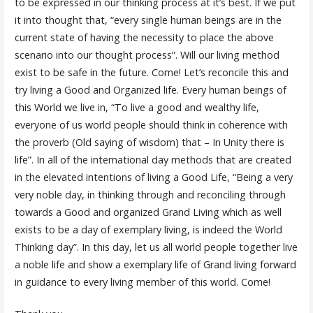
to be expressed in our thinking process at it’s best. If we put
it into thought that, “every single human beings are in the
current state of having the necessity to place the above
scenario into our thought process”. Will our living method
exist to be safe in the future. Come! Let’s reconcile this and
try living a Good and Organized life. Every human beings of
this World we live in, “To live a good and wealthy life,
everyone of us world people should think in coherence with
the proverb (Old saying of wisdom) that – In Unity there is
life”. In all of the international day methods that are created
in the elevated intentions of living a Good Life, “Being a very
very noble day, in thinking through and reconciling through
towards a Good and organized Grand Living which as well
exists to be a day of exemplary living, is indeed the World
Thinking day”. In this day, let us all world people together live
a noble life and show a exemplary life of Grand living forward
in guidance to every living member of this world. Come!