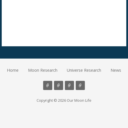
Home
Moon Research
Universe Research
News
Copyright © 2026 Our Moon Life