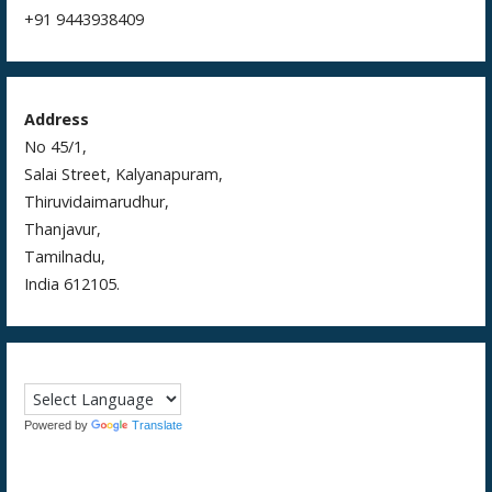
+91 9443938409
Address
No 45/1,
Salai Street, Kalyanapuram,
Thiruvidaimarudhur,
Thanjavur,
Tamilnadu,
India 612105.
Powered by
Translate