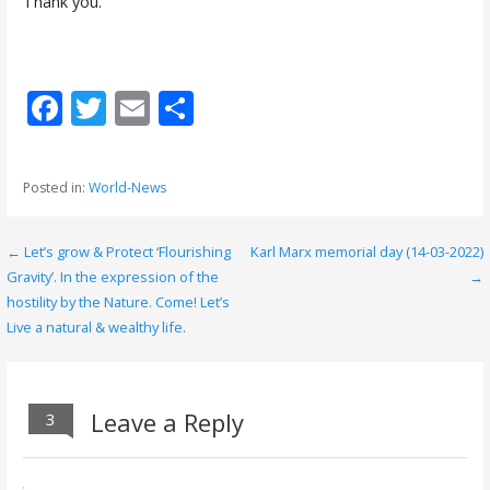
Thank you.
F
T
E
S
ac
w
m
h
e
itt
ai
ar
Posted in:
World-News
b
er
l
e
o
← Let’s grow & Protect ‘Flourishing
Karl Marx memorial day (14-03-2022)
P
o
Gravity’. In the expression of the
→
o
hostility by the Nature. Come! Let’s
k
Live a natural & wealthy life.
s
t
n
Leave a Reply
3
a