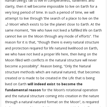
human beings fail to live in completeness, fulfillment and
clarity, then it will become impossible to live on Earth for a
very long period of time. In such a period of time, we will
attempt to live through ‘the search of a place to live on the
🌙 Moon’ which exists to be the planet close to Earth. At the
same moment, “We who have not lived a fulfilled life on Earth
cannot live on the Moon through any mode of efforts”. The
reason for it is that, “though there is every natural structure
and protection required for life natured livelihood on Earth,
we who have not lived a proper life here, then living on the
Moon filled with conflicts in the natural structure will never
become a possibility”. Reason being, “Only the Natural
structure methods which are natural natured, that becomes
created or is made to be created in the Life that is being
lived on Earth
will indeed exist to become the
fundamental reason
for the Moon’s rotational operation
and the natural structure coming into creation in the nature
through a natural natured format on the Moon”, is required