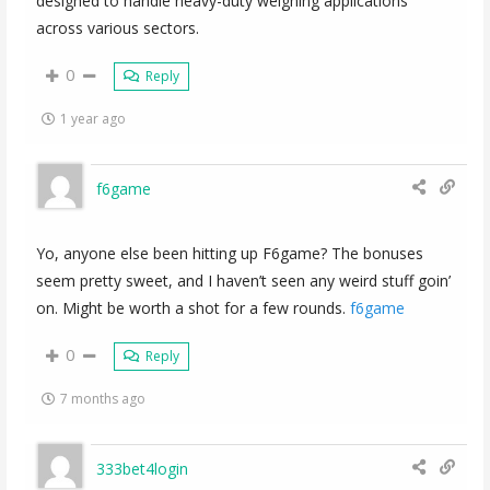
designed to handle heavy-duty weighing applications
across various sectors.
0
Reply
1 year ago
f6game
Yo, anyone else been hitting up F6game? The bonuses
seem pretty sweet, and I haven’t seen any weird stuff goin’
on. Might be worth a shot for a few rounds.
f6game
0
Reply
7 months ago
333bet4login