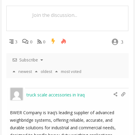
v
i
g
a
3
3
0
0
t
i
Subscribe
o
newest
oldest
most voted
n
truck scale accessories in Iraq
BWER Company is Iraq’s leading supplier of advanced
weighbridge systems, offering reliable, accurate, and
durable solutions for industrial and commercial needs,