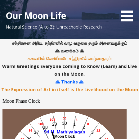
S
k
Our Moon Life
i
Natural Science (A to Z): Unreachable Research
p
t
o
சந்திரனை அறிய, சந்திரனில் வாழ வருகை தரும் அனைவருக்கும்
c
🙏 வணக்கம் 🙏
o
கலையின் வெளிப்பாடே சந்திரனில் வாழ்வாதாரம்
n
Warm Greetings Everyone coming to Know (Learn) and Live
t
on the Moon.
e
🙏 Thanks 🙏
n
The Expression of Art in itself is the Livelihood on the Moon
t