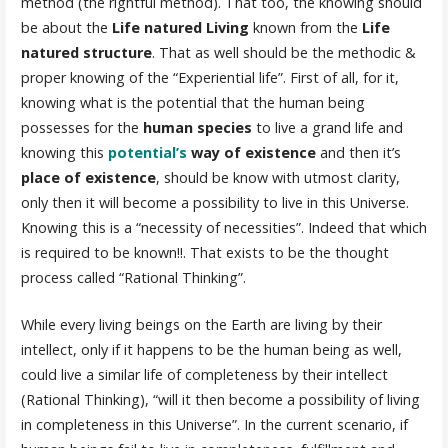
method (the rightful method). That too, the knowing should
be about the
Life natured Living
known from the
Life
natured structure
. That as well should be the methodic &
proper knowing of the “Experiential life”. First of all, for it,
knowing what is the potential that the human being
possesses for the
human species
to live a grand life and
knowing this
potential’s
way of existence
and then it’s
place of existence
, should be know with utmost clarity,
only then it will become a possibility to live in this Universe.
Knowing this is a “necessity of necessities”. Indeed that which
is required to be known!!. That exists to be the thought
process called “Rational Thinking”.
While every living beings on the Earth are living by their
intellect, only if it happens to be the human being as well,
could live a similar life of completeness by their intellect
(Rational Thinking), “will it then become a possibility of living
in completeness in this Universe”. In the current scenario, if