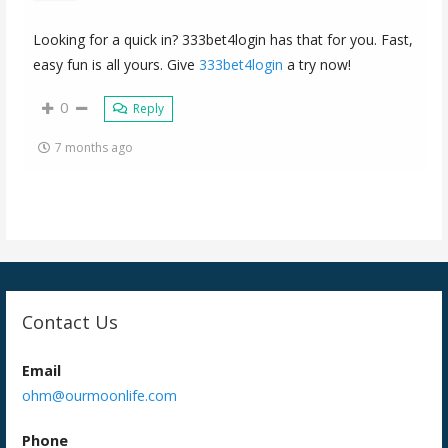
Looking for a quick in? 333bet4login has that for you. Fast,
easy fun is all yours. Give
333bet4login
a try now!
0
Reply
7 months ago
Contact Us
Email
ohm@ourmoonlife.com
Phone