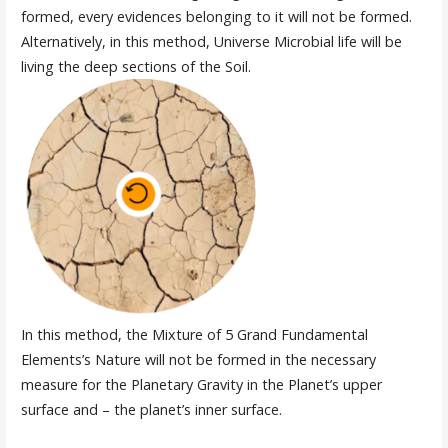
formed, every evidences belonging to it will not be formed.
Alternatively, in this method, Universe Microbial life will be
living the deep sections of the Soil.
In this method, the Mixture of 5 Grand Fundamental
Elements’s Nature will not be formed in the necessary
measure for the Planetary Gravity in the Planet’s upper
surface and – the planet’s inner surface.