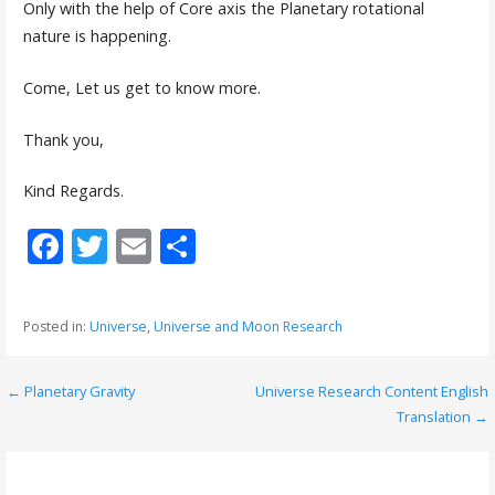
Only with the help of Core axis the Planetary rotational
nature is happening.
Come, Let us get to know more.
Thank you,
Kind Regards.
F
T
E
S
ac
w
m
h
e
itt
ai
ar
Posted in:
Universe
,
Universe and Moon Research
b
er
l
e
o
← Planetary Gravity
Universe Research Content English
P
o
Translation →
o
k
s