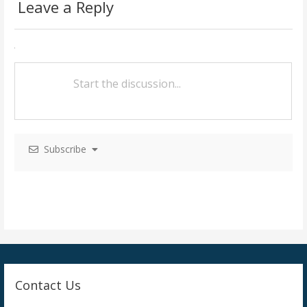
Leave a Reply
t
n
a
v
i
g
Subscribe
a
t
i
o
n
Contact Us