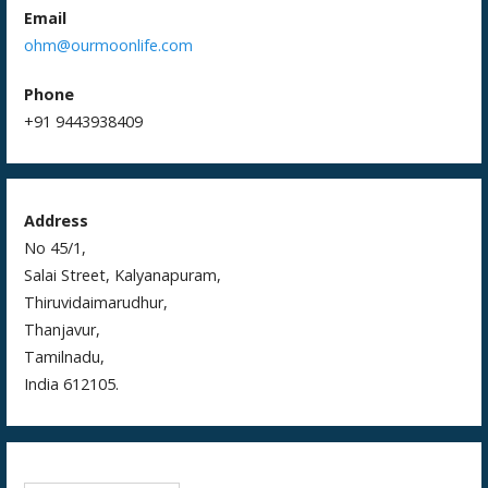
Email
ohm@ourmoonlife.com
Phone
+91 9443938409
Address
No 45/1,
Salai Street, Kalyanapuram,
Thiruvidaimarudhur,
Thanjavur,
Tamilnadu,
India 612105.