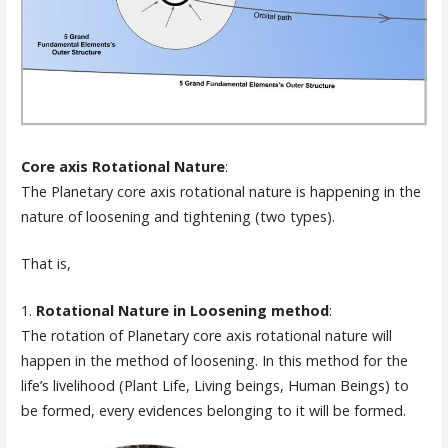
Core axis Rotational Nature
:
The Planetary core axis rotational nature is happening in the
nature of loosening and tightening (two types).
That is,
1.
Rotational Nature in Loosening method
:
The rotation of Planetary core axis rotational nature will
happen in the method of loosening. In this method for the
life’s livelihood (Plant Life, Living beings, Human Beings) to
be formed, every evidences belonging to it will be formed.