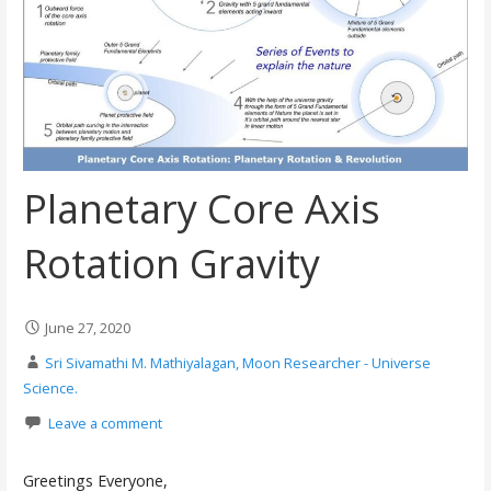
Planetary Core Axis
Rotation Gravity
June 27, 2020
Sri Sivamathi M. Mathiyalagan, Moon Researcher - Universe
Science.
Leave a comment
Greetings Everyone,