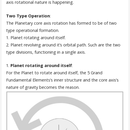
axis rotational nature is happening.
Two Type Operation
:
The Planetary core axis rotation has formed to be of two
type operational formation.
1. Planet rotating around itself.
2. Planet revolving around it’s orbital path. Such are the two
type divisions, functioning in a single axis.
1.
Planet rotating around itself
:
For the Planet to rotate around itself, the 5 Grand
Fundamental Elements’s inner structure and the core axis’s
nature of gravity becomes the reason.