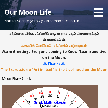
S
k
Our Moon Life
i
Natural Science (A to Z): Unreachable Research
p
t
o
சந்திரனை அறிய, சந்திரனில் வாழ வருகை தரும் அனைவருக்கும்
c
🙏 வணக்கம் 🙏
o
கலையின் வெளிப்பாடே சந்திரனில் வாழ்வாதாரம்
n
Warm Greetings Everyone coming to Know (Learn) and Live
t
on the Moon.
e
🙏 Thanks 🙏
n
The Expression of Art in itself is the Livelihood on the Moon
t