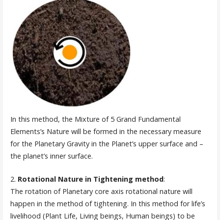
In this method, the Mixture of 5 Grand Fundamental
Elements’s Nature will be formed in the necessary measure
for the Planetary Gravity in the Planet’s upper surface and –
the planet’s inner surface.
2.
Rotational Nature in Tightening method
:
The rotation of Planetary core axis rotational nature will
happen in the method of tightening. In this method for life’s
livelihood (Plant Life, Living beings, Human beings) to be