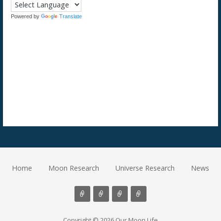
Powered by
Translate
Home
Moon Research
Universe Research
News
Copyright © 2026 Our Moon Life