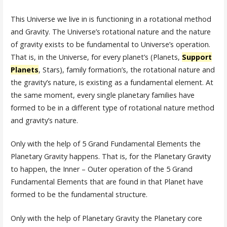
This Universe we live in is functioning in a rotational method
and Gravity. The Universe’s rotational nature and the nature
of gravity exists to be fundamental to Universe’s operation.
That is, in the Universe, for every planet’s (Planets,
Support
Planets
, Stars), family formation’s, the rotational nature and
the gravity’s nature, is existing as a fundamental element. At
the same moment, every single planetary families have
formed to be in a different type of rotational nature method
and gravity’s nature.
Only with the help of 5 Grand Fundamental Elements the
Planetary Gravity happens. That is, for the Planetary Gravity
to happen, the Inner – Outer operation of the 5 Grand
Fundamental Elements that are found in that Planet have
formed to be the fundamental structure.
Only with the help of Planetary Gravity the Planetary core