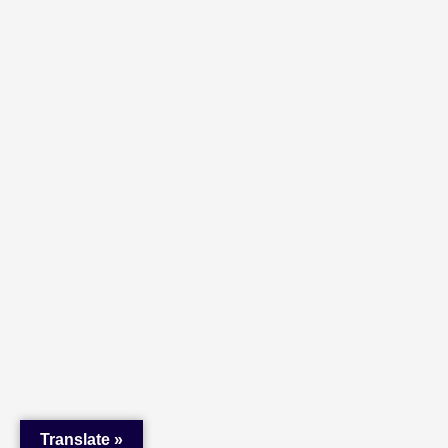
Translate »