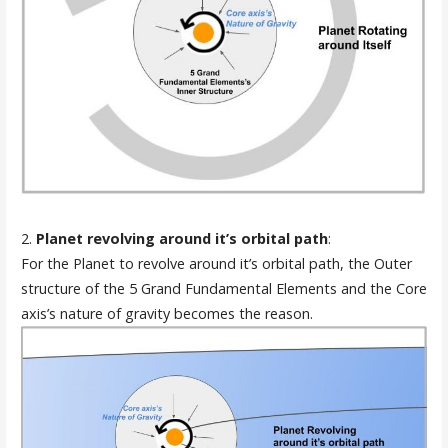
2.
Planet revolving around it’s orbital path
:
For the Planet to revolve around it’s orbital path, the Outer
structure of the 5 Grand Fundamental Elements and the Core
axis’s nature of gravity becomes the reason.