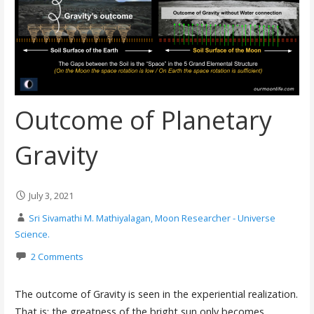
Outcome of Planetary
Gravity
July 3, 2021
Sri Sivamathi M. Mathiyalagan, Moon Researcher - Universe
Science.
2 Comments
The outcome of Gravity is seen in the experiential realization.
That is: the greatness of the bright sun only becomes