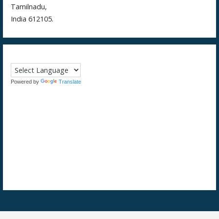
Tamilnadu,
India 612105.
Powered by
Translate