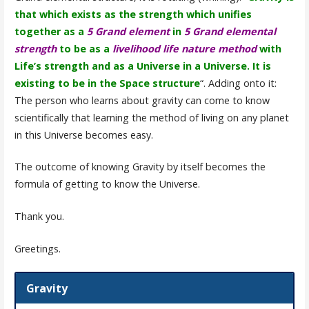
that which exists as the strength which unifies
together as a
5 Grand element
in
5 Grand elemental
strength
to be as a
livelihood life nature method
with
Life’s strength and as a Universe in a Universe. It is
existing to be in the Space structure
“. Adding onto it:
The person who learns about gravity can come to know
scientifically that learning the method of living on any planet
in this Universe becomes easy.
The outcome of knowing Gravity by itself becomes the
formula of getting to know the Universe.
Thank you.
Greetings.
Gravity