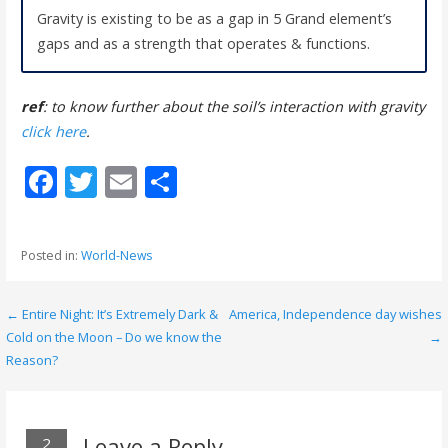
Gravity is existing to be as a gap in 5 Grand element’s
gaps and as a strength that operates & functions.
ref
: to know further about the soil’s interaction with gravity
click here
.
F
T
E
S
ac
w
m
h
e
itt
ai
ar
Posted in:
World-News
b
er
l
e
o
← Entire Night: It’s Extremely Dark &
America, Independence day wishes
P
o
Cold on the Moon – Do we know the
→
o
Reason?
k
s
t
Leave a Reply
2