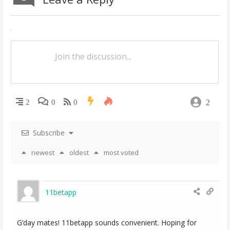
n
a
v
i
g
a
2
2
0
0
t
Subscribe
i
newest
oldest
most voted
o
n
11betapp
G’day mates! 11betapp sounds convenient. Hoping for