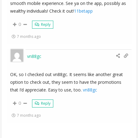
smooth mobile experience. See ya on the app, possibly as
wealthy individuals! Check it out!
11betapp
0
Reply
7 months ago
vn88gc
OK, so I checked out vn88gc. It seems like another great
option to check out, they seem to have the promotions
that I’d appreciate. Easy to use, too.
vn88gc
0
Reply
7 months ago