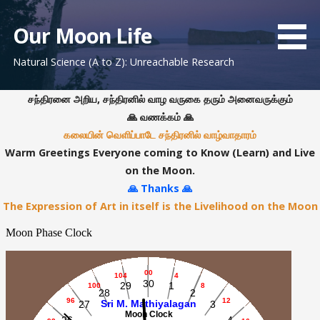
S
k
Our Moon Life
i
Natural Science (A to Z): Unreachable Research
p
t
o
சந்திரனை அறிய, சந்திரனில் வாழ வருகை தரும் அனைவருக்கும்
c
🙏 வணக்கம் 🙏
o
கலையின் வெளிப்பாடே சந்திரனில் வாழ்வாதாரம்
n
Warm Greetings Everyone coming to Know (Learn) and Live
t
on the Moon.
e
🙏 Thanks 🙏
n
The Expression of Art in itself is the Livelihood on the Moon
t