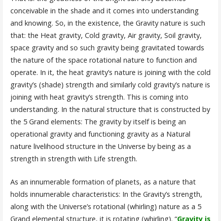
conceivable in the shade and it comes into understanding
and knowing. So, in the existence, the Gravity nature is such
that: the Heat gravity, Cold gravity, Air gravity, Soil gravity,
space gravity and so such gravity being gravitated towards
the nature of the space rotational nature to function and
operate. In it, the heat gravity’s nature is joining with the cold
gravity’s (shade) strength and similarly cold gravity’s nature is
joining with heat gravity’s strength. This is coming into
understanding. In the natural structure that is constructed by
the 5 Grand elements: The gravity by itself is being an
operational gravity and functioning gravity as a Natural
nature livelihood structure in the Universe by being as a
strength in strength with Life strength.
As an innumerable formation of planets, as a nature that
holds innumerable characteristics: In the Gravity’s strength,
along with the Universe’s rotational (whirling) nature as a 5
Grand elemental structure, it is rotating (whirling). “
Gravity is