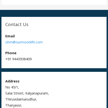
Contact Us
Email
ohm@ourmoonlife.com
Phone
+91 9443938409
Address
No 45/1,
Salai Street, Kalyanapuram,
Thiruvidaimarudhur,
Thanjavur,