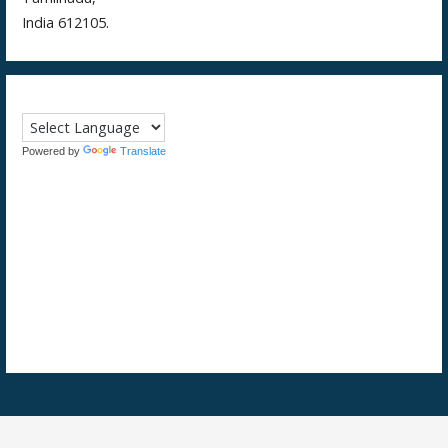
India 612105.
Powered by
Translate