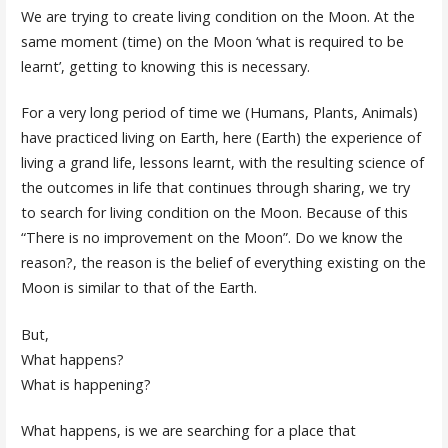
We are trying to create living condition on the Moon. At the
same moment (time) on the Moon ‘what is required to be
learnt’, getting to knowing this is necessary.
For a very long period of time we (Humans, Plants, Animals)
have practiced living on Earth, here (Earth) the experience of
living a grand life, lessons learnt, with the resulting science of
the outcomes in life that continues through sharing, we try
to search for living condition on the Moon. Because of this
“There is no improvement on the Moon”. Do we know the
reason?, the reason is the belief of everything existing on the
Moon is similar to that of the Earth.
But,
What happens?
What is happening?
What happens, is we are searching for a place that