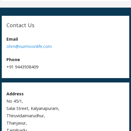
i
o
n
Contact Us
Email
ohm@ourmoonlife.com
Phone
+91 9443938409
Address
No 45/1,
Salai Street, Kalyanapuram,
Thiruvidaimarudhur,
Thanjavur,
Tamilnadu,