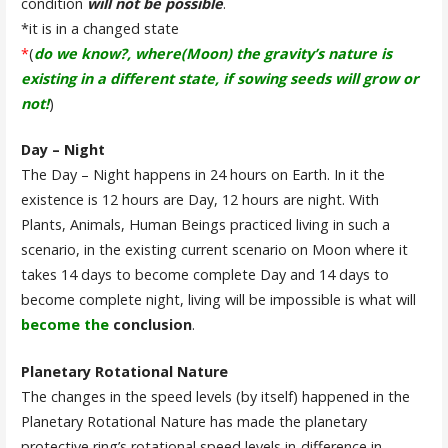
condition
will not be possible
.
*it is in a changed state
*
(
do we know?, where(Moon) the gravity’s nature is
existing in a different state, if sowing seeds will grow or
not!
)
Day – Night
The Day – Night happens in 24 hours on Earth. In it the
existence is 12 hours are Day, 12 hours are night. With
Plants, Animals, Human Beings practiced living in such a
scenario, in the existing current scenario on Moon where it
takes 14 days to become complete Day and 14 days to
become complete night, living will be impossible is what will
become the
conclusion
.
Planetary Rotational Nature
The changes in the speed levels (by itself) happened in the
Planetary Rotational Nature has made the planetary
protective ring’s rotational speed levels in-difference in