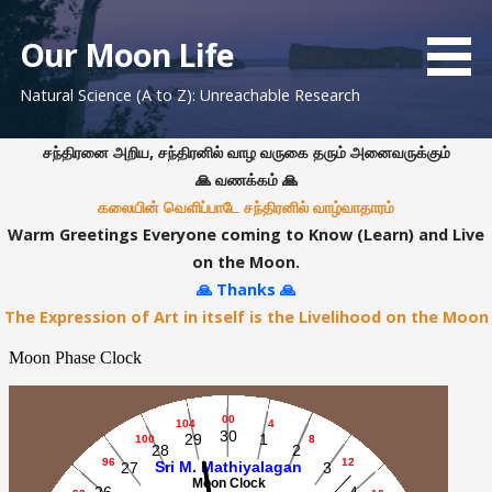
S
k
Our Moon Life
i
Natural Science (A to Z): Unreachable Research
p
t
o
சந்திரனை அறிய, சந்திரனில் வாழ வருகை தரும் அனைவருக்கும்
c
🙏 வணக்கம் 🙏
o
கலையின் வெளிப்பாடே சந்திரனில் வாழ்வாதாரம்
n
Warm Greetings Everyone coming to Know (Learn) and Live
t
on the Moon.
e
🙏 Thanks 🙏
n
The Expression of Art in itself is the Livelihood on the Moon
t