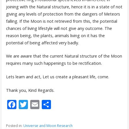
joining with the Natural structure, hence it is in a state of not
giving any levels of protection from the dangers of Meteors
falling. If the Moon is not retrieved from this, the potential
chances of living lifestyle will not give any outcome. The
reason being, the plants, animals living on it has the
potential of being affected very badly.
We are aware that the current Natural structure of the Moon
requires many such happenings to be rectification.
Lets learn and act, Let us create a pleasant life, come.
Thank you, Kind Regards.
F
T
E
S
ac
w
m
h
e
itt
ai
ar
Posted in:
Universe and Moon Research