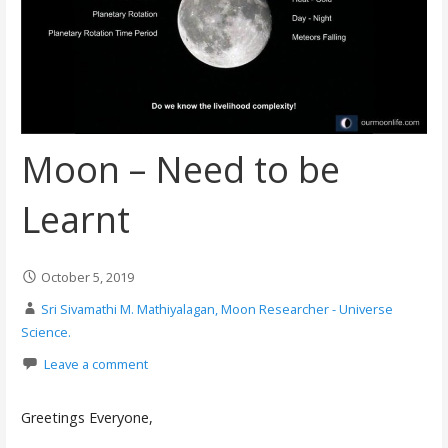
Moon – Need to be
Learnt
October 5, 2019
Sri Sivamathi M. Mathiyalagan, Moon Researcher - Universe
Science.
Leave a comment
Greetings Everyone,