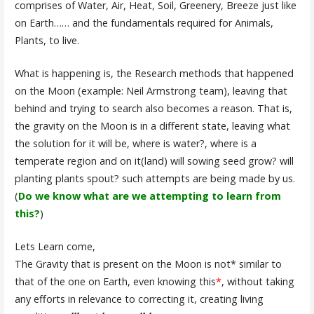
comprises of Water, Air, Heat, Soil, Greenery, Breeze just like
on Earth…… and the fundamentals required for Animals,
Plants, to live.
What is happening is, the Research methods that happened
on the Moon (example: Neil Armstrong team), leaving that
behind and trying to search also becomes a reason. That is,
the gravity on the Moon is in a different state, leaving what
the solution for it will be, where is water?, where is a
temperate region and on it(land) will sowing seed grow? will
planting plants spout? such attempts are being made by us.
(
Do we know what are we attempting to learn from
this?
)
Lets Learn come,
The Gravity that is present on the Moon is not* similar to
that of the one on Earth, even knowing this
*
, without taking
any efforts in relevance to correcting it, creating living