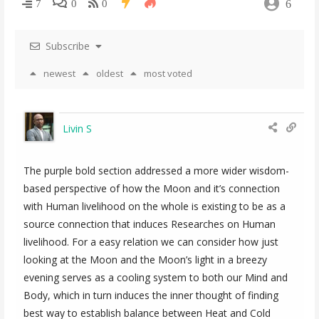
6
7
0
0
a
t
Subscribe
i
newest
oldest
most voted
o
n
Livin S
The purple bold section addressed a more wider wisdom-
based perspective of how the Moon and it’s connection
with Human livelihood on the whole is existing to be as a
source connection that induces Researches on Human
livelihood. For a easy relation we can consider how just
looking at the Moon and the Moon’s light in a breezy
evening serves as a cooling system to both our Mind and
Body, which in turn induces the inner thought of finding
best way to establish balance between Heat and Cold