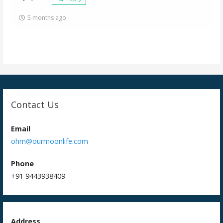
5 months ago
Contact Us
Email
ohm@ourmoonlife.com
Phone
+91 9443938409
Address