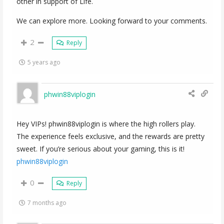
other in support of Life.
We can explore more. Looking forward to your comments.
2
Reply
5 years ago
phwin88viplogin
Hey VIPs! phwin88viplogin is where the high rollers play.
The experience feels exclusive, and the rewards are pretty
sweet. If you’re serious about your gaming, this is it!
phwin88viplogin
0
Reply
7 months ago