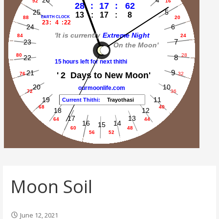
Moon Soil
June 12, 2021