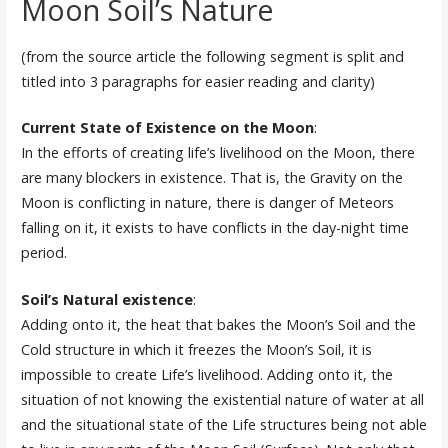
Moon Soil’s Nature
(from the source article the following segment is split and
titled into 3 paragraphs for easier reading and clarity)
Current State of Existence on the Moon
:
In the efforts of creating life’s livelihood on the Moon, there
are many blockers in existence. That is, the Gravity on the
Moon is conflicting in nature, there is danger of Meteors
falling on it, it exists to have conflicts in the day-night time
period.
Soil’s Natural existence
:
Adding onto it, the heat that bakes the Moon’s Soil and the
Cold structure in which it freezes the Moon’s Soil, it is
impossible to create Life’s livelihood. Adding onto it, the
situation of not knowing the existential nature of water at all
and the situational state of the Life structures being not able