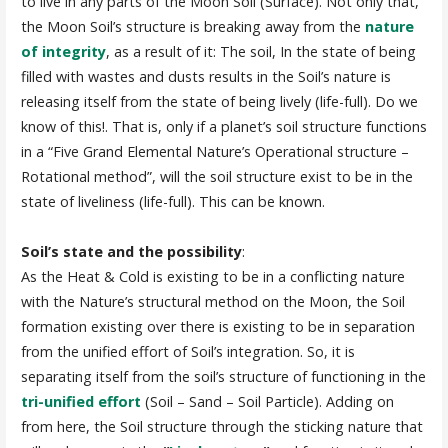
to live in any parts of the Moon Soil (Surface). Not only that,
the Moon Soil’s structure is breaking away from the
nature
of integrity
, as a result of it: The soil, In the state of being
filled with wastes and dusts results in the Soil’s nature is
releasing itself from the state of being lively (life-full). Do we
know of this!. That is, only if a planet’s soil structure functions
in a “Five Grand Elemental Nature’s Operational structure –
Rotational method”, will the soil structure exist to be in the
state of liveliness (life-full). This can be known.
Soil’s state and the possibility
:
As the Heat & Cold is existing to be in a conflicting nature
with the Nature’s structural method on the Moon, the Soil
formation existing over there is existing to be in separation
from the unified effort of Soil’s integration. So, it is
separating itself from the soil’s structure of functioning in the
tri-unified effort
(Soil – Sand – Soil Particle). Adding on
from here, the Soil structure through the sticking nature that