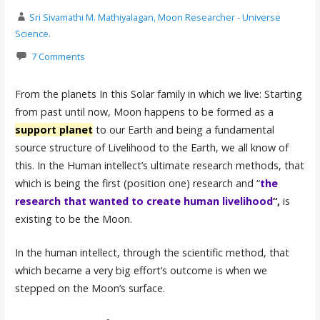
Sri Sivamathi M. Mathiyalagan, Moon Researcher - Universe
Science.
7 Comments
From the planets In this Solar family in which we live: Starting
from past until now, Moon happens to be formed as a
support planet
to our Earth and being a fundamental
source structure of Livelihood to the Earth, we all know of
this. In the Human intellect’s ultimate research methods, that
which is being the first (position one) research and “
the
research that wanted to create human livelihood
“,
is
existing to be the Moon.
In the human intellect, through the scientific method, that
which became a very big effort’s outcome is when we
stepped on the Moon’s surface.