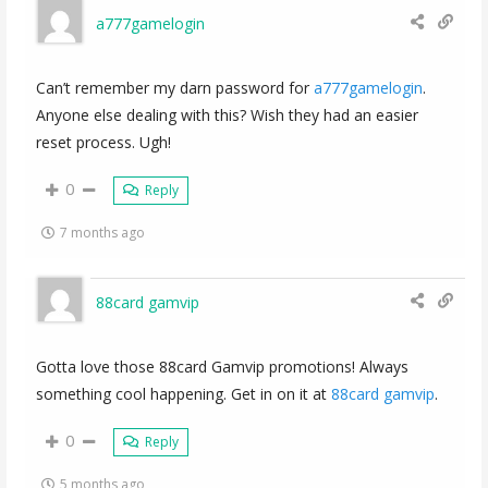
a777gamelogin
Can’t remember my darn password for
a777gamelogin
.
Anyone else dealing with this? Wish they had an easier
reset process. Ugh!
0
Reply
7 months ago
88card gamvip
Gotta love those 88card Gamvip promotions! Always
something cool happening. Get in on it at
88card gamvip
.
0
Reply
5 months ago