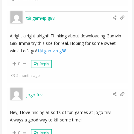
tải gamvip g88
Alright alright alright! Thinking about downloading Gamvip
G88 Imma try this site for real. Hoping for some sweet
wins! Let’s go!
tải gamvip g88
0
Reply
5 months ago
jogo friv
Hey, I love finding all sorts of fun games at jogo friv!
Always a good way to kill some time!
0
Reply