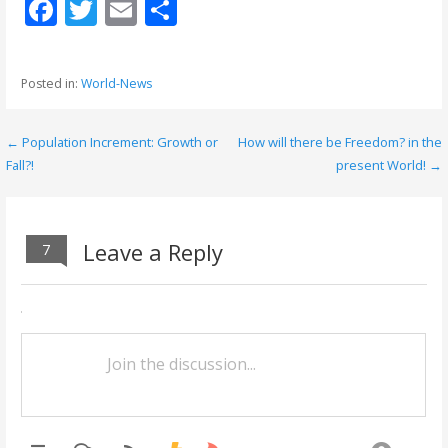
F
T
E
S
ac
w
m
h
e
itt
ai
ar
Posted in:
World-News
b
er
l
e
o
← Population Increment: Growth or
How will there be Freedom? in the
P
o
Fall?!
present World! →
o
k
s
Leave a Reply
7
t
n
a
v
i
g