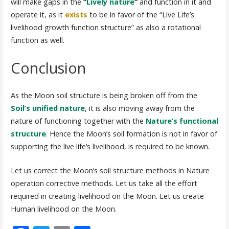
will make gaps in the
“
Lively nature
“
and function in it and
operate it, as it
exists
to be in favor of the “Live Life’s
livelihood growth function structure” as also a rotational
function as well.
Conclusion
As the Moon soil structure is being broken off from the
Soil’s unified nature
, it is also moving away from the
nature of functioning together with the
Nature’s functional
structure
. Hence the Moon’s soil formation is not in favor of
supporting the live life’s livelihood, is required to be known.
Let us correct the Moon’s soil structure methods in Nature
operation corrective methods. Let us take all the effort
required in creating livelihood on the Moon. Let us create
Human livelihood on the Moon.