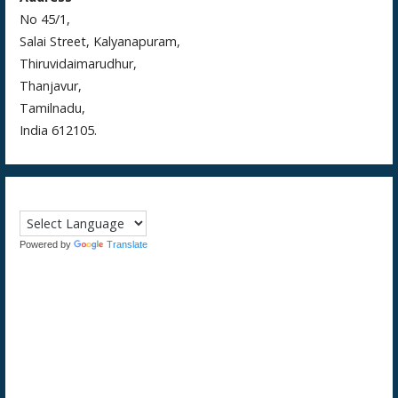
No 45/1,
Salai Street, Kalyanapuram,
Thiruvidaimarudhur,
Thanjavur,
Tamilnadu,
India 612105.
Powered by
Translate