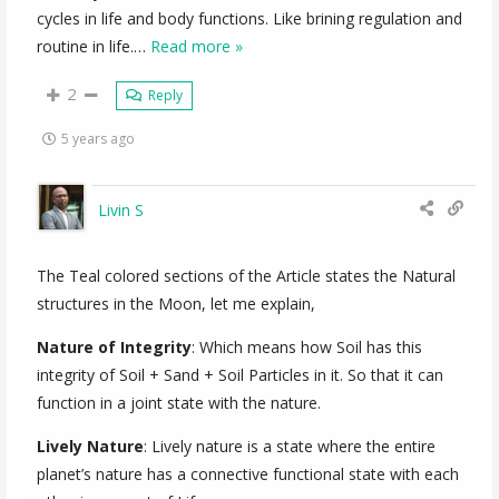
cycles in life and body functions. Like brining regulation and
routine in life.
…
Read more »
2
Reply
5 years ago
Livin S
The Teal colored sections of the Article states the Natural
structures in the Moon, let me explain,
Nature of Integrity
: Which means how Soil has this
integrity of Soil + Sand + Soil Particles in it. So that it can
function in a joint state with the nature.
Lively Nature
: Lively nature is a state where the entire
planet’s nature has a connective functional state with each