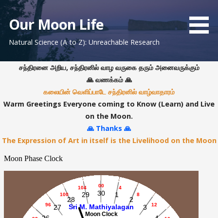
S
k
Our Moon Life
i
Natural Science (A to Z): Unreachable Research
p
t
o
சந்திரனை அறிய, சந்திரனில் வாழ வருகை தரும் அனைவருக்கும்
c
🙏 வணக்கம் 🙏
o
கலையின் வெளிப்பாடே சந்திரனில் வாழ்வாதாரம்
n
Warm Greetings Everyone coming to Know (Learn) and Live
t
on the Moon.
e
🙏 Thanks 🙏
n
The Expression of Art in itself is the Livelihood on the Moon
t