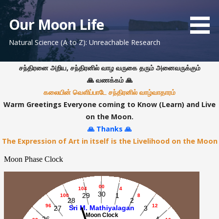
S
k
Our Moon Life
i
Natural Science (A to Z): Unreachable Research
p
t
o
சந்திரனை அறிய, சந்திரனில் வாழ வருகை தரும் அனைவருக்கும்
c
🙏 வணக்கம் 🙏
o
கலையின் வெளிப்பாடே சந்திரனில் வாழ்வாதாரம்
n
Warm Greetings Everyone coming to Know (Learn) and Live
t
on the Moon.
e
🙏 Thanks 🙏
n
The Expression of Art in itself is the Livelihood on the Moon
t