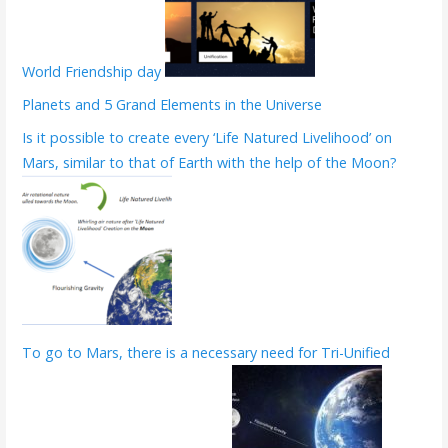
World Friendship day
Planets and 5 Grand Elements in the Universe
Is it possible to create every ‘Life Natured Livelihood’ on
Mars, similar to that of Earth with the help of the Moon?
To go to Mars, there is a necessary need for Tri-Unified