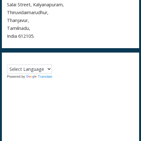
Salai Street, Kalyanapuram,
Thiruvidaimarudhur,
Thanjavur,
Tamilnadu,
India 612105.
Powered by
Translate