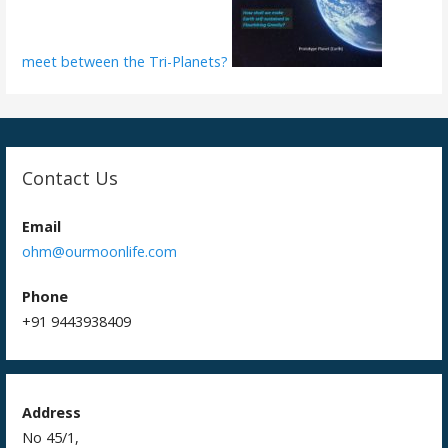
meet between the Tri-Planets?
Contact Us
Email
ohm@ourmoonlife.com
Phone
+91 9443938409
Address
No 45/1,