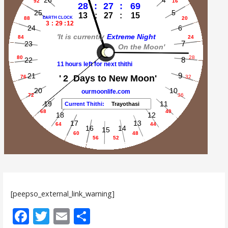
[peepso_external_link_warning]
F
T
E
S