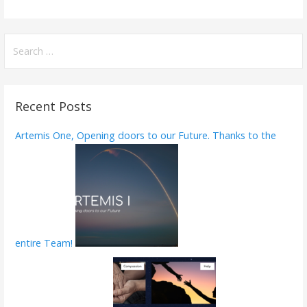
ac
w
m
h
e
itt
ai
ar
b
er
l
e
S
e
o
a
o
r
Recent Posts
k
c
h
Artemis One, Opening doors to our Future. Thanks to the
f
o
r
:
entire Team!