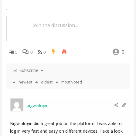
n
a
v
i
g
5
5
0
0
a
t
Subscribe
i
newest
oldest
most voted
o
n
bigwinlogin
Bigwinlogin did a great job on the platform. I was able to
log in very fast and easy on different devices. Take a look