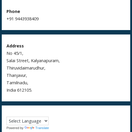
Phone
+91 9443938409
Address
No 45/1,
Salai Street, Kalyanapuram,
Thiruvidaimarudhur,
Thanjavur,
Tamilnadu,
India 612105.
Powered by
Translate