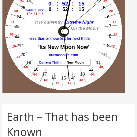
Earth – That has been
Known