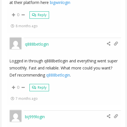
at their platform here
bigwinlogin
0
Reply
8 months ago
q888betlogin
Logged in through q888betlogin and everything went super
smoothly. Fast and reliable. What more could you want?
Def recommending
q888betlogin
.
0
Reply
7 months ago
bij999login