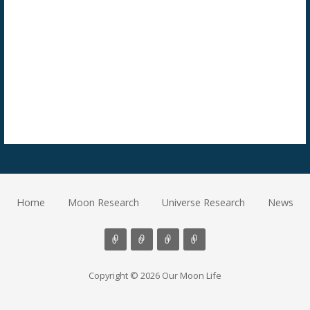
Home
Moon Research
Universe Research
News
Copyright © 2026 Our Moon Life