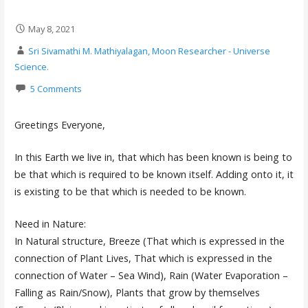
May 8, 2021
Sri Sivamathi M. Mathiyalagan, Moon Researcher - Universe
Science.
5 Comments
Greetings Everyone,
In this Earth we live in, that which has been known is being to
be that which is required to be known itself. Adding onto it, it
is existing to be that which is needed to be known.
Need in Nature:
In Natural structure, Breeze (That which is expressed in the
connection of Plant Lives, That which is expressed in the
connection of Water – Sea Wind), Rain (Water Evaporation –
Falling as Rain/Snow), Plants that grow by themselves