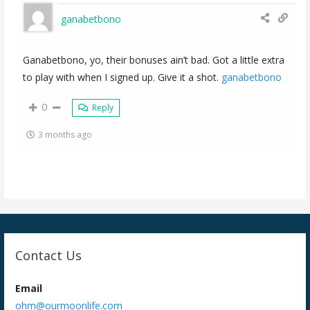
ganabetbono
Ganabetbono, yo, their bonuses ain’t bad. Got a little extra
to play with when I signed up. Give it a shot.
ganabetbono
0
Reply
3 months ago
Contact Us
Email
ohm@ourmoonlife.com