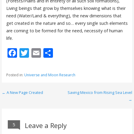
(Forests/Plains and in entirety of all such soil formations),
Living beings that grow by themselves knowing what is their
need (Water/Land & everything), the new dimensions that
get created in the nature and so… every single such elements
are coming to be formed for the need, necessity of human
life.
F
T
E
S
ac
w
m
h
e
itt
ai
ar
Posted in:
Universe and Moon Research
b
er
l
e
o
← A New Page Created
Saving Mexico from Rising Sea Level
P
o
→
o
k
s
Leave a Reply
5
t