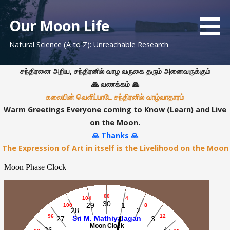
S
k
Our Moon Life
i
Natural Science (A to Z): Unreachable Research
p
t
o
சந்திரனை அறிய, சந்திரனில் வாழ வருகை தரும் அனைவருக்கும்
c
🙏 வணக்கம் 🙏
o
கலையின் வெளிப்பாடே சந்திரனில் வாழ்வாதாரம்
n
Warm Greetings Everyone coming to Know (Learn) and Live
t
on the Moon.
e
🙏 Thanks 🙏
n
The Expression of Art in itself is the Livelihood on the Moon
t