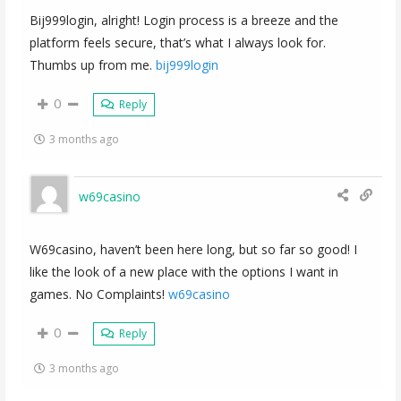
Bij999login, alright! Login process is a breeze and the
platform feels secure, that’s what I always look for.
Thumbs up from me.
bij999login
0
Reply
3 months ago
w69casino
W69casino, haven’t been here long, but so far so good! I
like the look of a new place with the options I want in
games. No Complaints!
w69casino
0
Reply
3 months ago