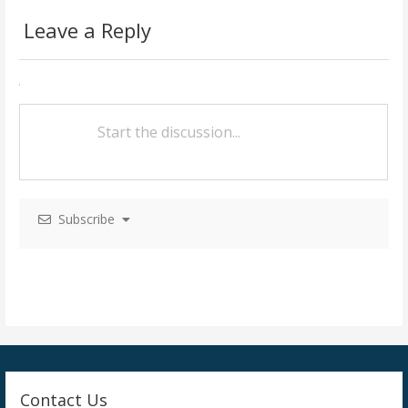
s
Leave a Reply
t
n
a
v
i
g
Subscribe
a
t
i
o
n
Contact Us