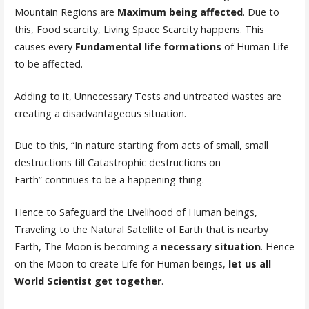
Mountain Regions are
Maximum being affected
. Due to
this, Food scarcity, Living Space Scarcity happens. This
causes every
Fundamental life formations
of Human Life
to be affected.
Adding to it, Unnecessary Tests and untreated wastes are
creating a disadvantageous situation.
Due to this, “In nature starting from acts of small, small
destructions till Catastrophic destructions on
Earth” continues to be a happening thing.
Hence to Safeguard the Livelihood of Human beings,
Traveling to the Natural Satellite of Earth that is nearby
Earth, The Moon is becoming a
necessary situation
. Hence
on the Moon to create Life for Human beings,
let us all
World Scientist get together
.