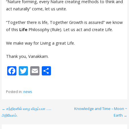
“Nature forming, every Nature creating methods to think and
act naturally” come, let us unite.
“Together there is life, Together Growth is assured” we know
of this
Life
Philosophy (Rule). Let us act and create Life.
We make way for Living a great Life.
Thank you, Vanakkam.
F
T
E
S
ac
w
m
h
e
itt
ai
ar
Posted in:
news
b
er
l
e
o
← சந்திரனில் வாழ விருப்பமா …..
Knowledge and Time – Moon ~
P
o
அறிவோம்.
Earth →
o
k