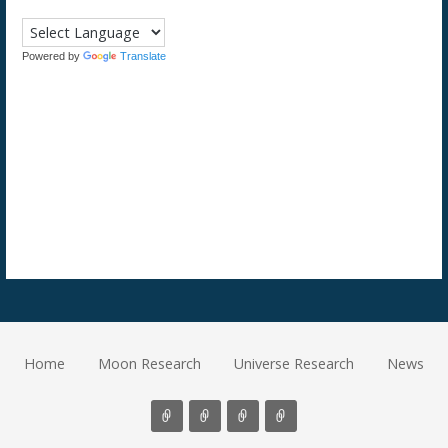
Powered by
Translate
Home
Moon Research
Universe Research
News