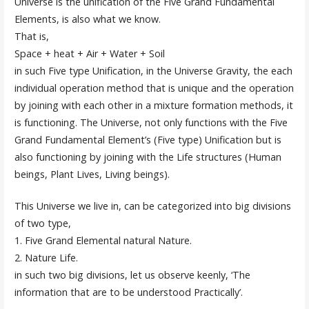
Universe is the unification of the Five Grand Fundamental
Elements, is also what we know.
That is,
Space + heat + Air + Water + Soil
in such Five type Unification, in the Universe Gravity, the each
individual operation method that is unique and the operation
by joining with each other in a mixture formation methods, it
is functioning. The Universe, not only functions with the Five
Grand Fundamental Element’s (Five type) Unification but is
also functioning by joining with the Life structures (Human
beings, Plant Lives, Living beings).
This Universe we live in, can be categorized into big divisions
of two type,
1. Five Grand Elemental natural Nature.
2. Nature Life.
in such two big divisions, let us observe keenly, ‘The
information that are to be understood Practically’.