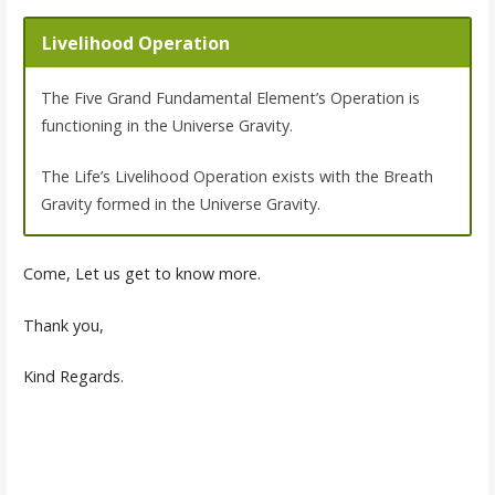
Livelihood Operation
The Five Grand Fundamental Element’s Operation is
functioning in the Universe Gravity.
The Life’s Livelihood Operation exists with the Breath
Gravity formed in the Universe Gravity.
Come, Let us get to know more.
Thank you,
Kind Regards.