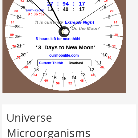
Universe
Microorganisms