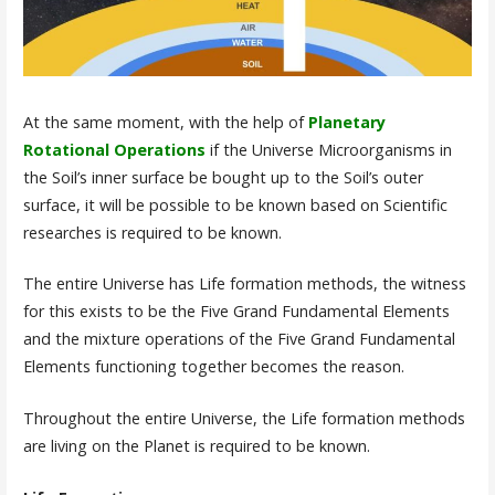
At the same moment, with the help of
Planetary
Rotational Operations
if the Universe Microorganisms in
the Soil’s inner surface be bought up to the Soil’s outer
surface, it will be possible to be known based on Scientific
researches is required to be known.
The entire Universe has Life formation methods, the witness
for this exists to be the Five Grand Fundamental Elements
and the mixture operations of the Five Grand Fundamental
Elements functioning together becomes the reason.
Throughout the entire Universe, the Life formation methods
are living on the Planet is required to be known.