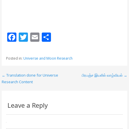
F
T
E
S
ac
w
m
h
e
itt
ai
ar
Posted in:
Universe and Moon Research
b
er
l
e
o
← Translation done for Universe
பிரபஞ்ச இயலில் வாழ்வியல் →
P
o
Research Content
o
k
s
Leave a Reply
t
n