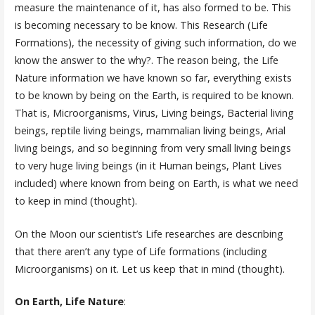
measure the maintenance of it, has also formed to be. This
is becoming necessary to be know. This Research (Life
Formations), the necessity of giving such information, do we
know the answer to the why?. The reason being, the Life
Nature information we have known so far, everything exists
to be known by being on the Earth, is required to be known.
That is, Microorganisms, Virus, Living beings, Bacterial living
beings, reptile living beings, mammalian living beings, Arial
living beings, and so beginning from very small living beings
to very huge living beings (in it Human beings, Plant Lives
included) where known from being on Earth, is what we need
to keep in mind (thought).
On the Moon our scientist’s Life researches are describing
that there aren’t any type of Life formations (including
Microorganisms) on it. Let us keep that in mind (thought).
On Earth, Life Nature
: