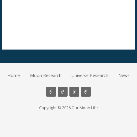
Home
Moon Research
Universe Research
News
Copyright © 2026 Our Moon Life