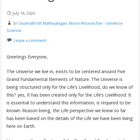
July 14, 2020
Sri Sivamathi M. Mathiyalagan, Moon Researcher - Universe
Science.
Leave a comment
Greetings Everyone,
The Universe we live in, exists to be centered around Five
Grand Fundamental Elements of Nature. The Universe is
being structured only for the Life’s Livelihood, do we know of
this? yes, It has been created only for the Life’s Livelihood. It
is essential to understand this information, is required to be
known. Reason being, the Life perspective we knew so far
has been based on the details of the Life we have been living
here on Earth.