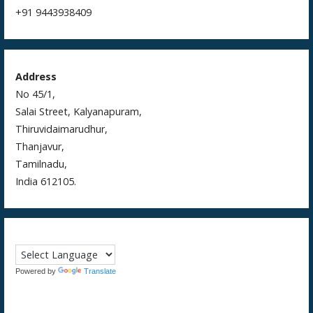
+91 9443938409
Address
No 45/1,
Salai Street, Kalyanapuram,
Thiruvidaimarudhur,
Thanjavur,
Tamilnadu,
India 612105.
Powered by
Translate