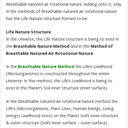
Breathable natured air rotational nature. Adding onto it, only
in the methods of Breathable natured air rotational nature
has the Life Nature structure formed to be.
Life Nature Structure
:
In the Universe, the Life Nature structure is being to exist in
the
Breathable Nature Method
and in the
Method of
Breathable Natured Air Rotational Nature
.
In the
Breathable Nature Method
the Life’s Livelihood
(Microorganisms) is constructed throughout the entire
Universe. In this method, the Life’s Livelihood is being to
exist in the Planet’s Soil inner structure (inner surface).
In the Breathable natured Air rotational nature method the
Life’s (Microorganisms, Plant Lives, Human beings, Living
beings) Livelihood exists on the Planet Soil’s inner-structure
& outer-structure (Soil’s inner surface – outer surface).