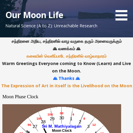
S
k
Our Moon Life
i
Natural Science (A to Z): Unreachable Research
p
t
o
சந்திரனை அறிய, சந்திரனில் வாழ வருகை தரும் அனைவருக்கும்
c
🙏 வணக்கம் 🙏
o
கலையின் வெளிப்பாடே சந்திரனில் வாழ்வாதாரம்
n
Warm Greetings Everyone coming to Know (Learn) and Live
t
on the Moon.
e
🙏 Thanks 🙏
n
The Expression of Art in itself is the Livelihood on the Moon
t