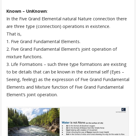
Known – UnKnown
:
In the Five Grand Elemental natural Nature connection there
are three type (connection) operations in existence.
That is,
1. Five Grand Fundamental Elements.
2. Five Grand Fundamental Element’s joint operation of
mixture functions.
3. Life Formations – such three type formations are existing
to be details that can be known in the external self (Eyes –
Seeing, feeling) as the expression of Five Grand Fundamental
Elements and Mixture function of Five Grand Fundamental
Element’s joint operation.