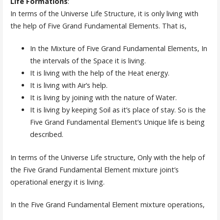
Life Formations
:
In terms of the Universe Life Structure, it is only living with
the help of Five Grand Fundamental Elements. That is,
In the Mixture of Five Grand Fundamental Elements, In
the intervals of the Space it is living.
It is living with the help of the Heat energy.
It is living with Air’s help.
It is living by joining with the nature of Water.
It is living by keeping Soil as it’s place of stay. So is the
Five Grand Fundamental Element’s Unique life is being
described.
In terms of the Universe Life structure, Only with the help of
the Five Grand Fundamental Element mixture joint’s
operational energy it is living.
In the Five Grand Fundamental Element mixture operations,