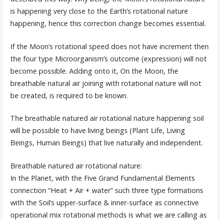
is happening very close to the Earth’s rotational nature
happening, hence this correction change becomes essential.
If the Moon’s rotational speed does not have increment then
the four type Microorganism’s outcome (expression) will not
become possible. Adding onto it, On the Moon, the
breathable natural air joining with rotational nature will not
be created, is required to be known.
The breathable natured air rotational nature happening soil
will be possible to have living beings (Plant Life, Living
Beings, Human Beings) that live naturally and independent.
Breathable natured air rotational nature:
In the Planet, with the Five Grand Fundamental Elements
connection “Heat + Air + water” such three type formations
with the Soil’s upper-surface & inner-surface as connective
operational mix rotational methods is what we are calling as