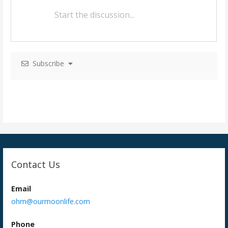
a
v
i
g
Subscribe
a
t
i
o
n
Contact Us
Email
ohm@ourmoonlife.com
Phone