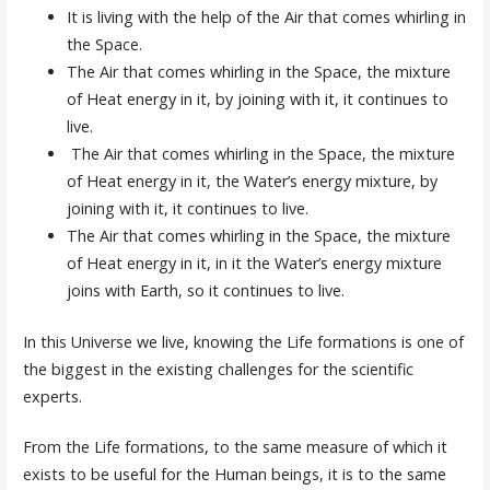
It is living with the help of the Air that comes whirling in
the Space.
The Air that comes whirling in the Space, the mixture
of Heat energy in it, by joining with it, it continues to
live.
The Air that comes whirling in the Space, the mixture
of Heat energy in it, the Water’s energy mixture, by
joining with it, it continues to live.
The Air that comes whirling in the Space, the mixture
of Heat energy in it, in it the Water’s energy mixture
joins with Earth, so it continues to live.
In this Universe we live, knowing the Life formations is one of
the biggest in the existing challenges for the scientific
experts.
From the Life formations, to the same measure of which it
exists to be useful for the Human beings, it is to the same