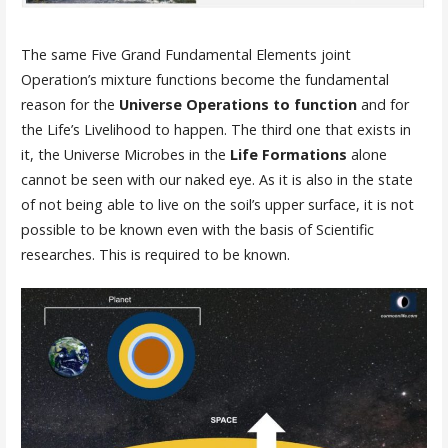
The same Five Grand Fundamental Elements joint
Operation’s mixture functions become the fundamental
reason for the
Universe Operations to function
and for
the Life’s Livelihood to happen. The third one that exists in
it, the Universe Microbes in the
Life Formations
alone
cannot be seen with our naked eye. As it is also in the state
of not being able to live on the soil’s upper surface, it is not
possible to be known even with the basis of Scientific
researches. This is required to be known.