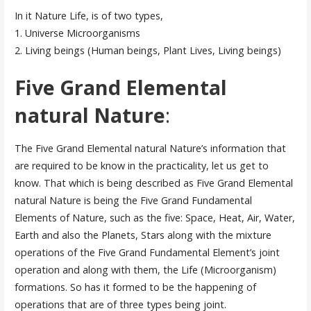
In it Nature Life, is of two types,
1. Universe Microorganisms
2. Living beings (Human beings, Plant Lives, Living beings)
Five Grand Elemental
natural Nature
:
The Five Grand Elemental natural Nature’s information that
are required to be know in the practicality, let us get to
know. That which is being described as Five Grand Elemental
natural Nature is being the Five Grand Fundamental
Elements of Nature, such as the five: Space, Heat, Air, Water,
Earth and also the Planets, Stars along with the mixture
operations of the Five Grand Fundamental Element’s joint
operation and along with them, the Life (Microorganism)
formations. So has it formed to be the happening of
operations that are of three types being joint.