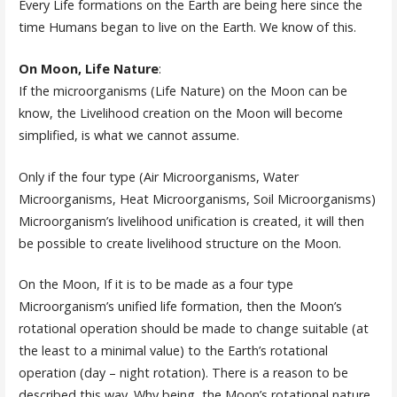
Every Life formations on the Earth are being here since the
time Humans began to live on the Earth. We know of this.
On Moon, Life Nature
:
If the microorganisms (Life Nature) on the Moon can be
know, the Livelihood creation on the Moon will become
simplified, is what we cannot assume.
Only if the four type (Air Microorganisms, Water
Microorganisms, Heat Microorganisms, Soil Microorganisms)
Microorganism’s livelihood unification is created, it will then
be possible to create livelihood structure on the Moon.
On the Moon, If it is to be made as a four type
Microorganism’s unified life formation, then the Moon’s
rotational operation should be made to change suitable (at
the least to a minimal value) to the Earth’s rotational
operation (day – night rotation). There is a reason to be
described this way. Why being, the Moon’s rotational nature