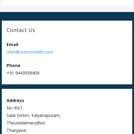
o
n
Contact Us
Email
ohm@ourmoonlife.com
Phone
+91 9443938409
Address
No 45/1,
Salai Street, Kalyanapuram,
Thiruvidaimarudhur,
Thanjavur,