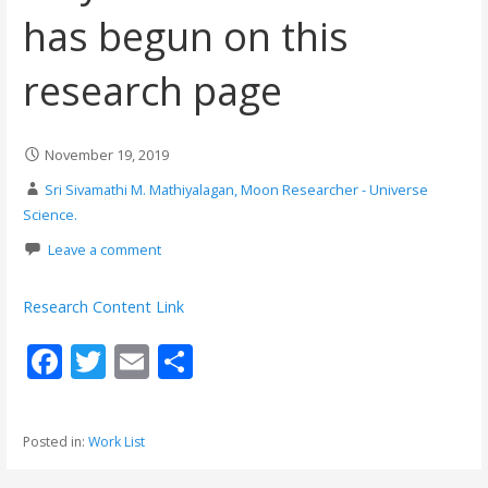
has begun on this
research page
November 19, 2019
Sri Sivamathi M. Mathiyalagan, Moon Researcher - Universe
Science.
Leave a comment
Research Content Link
F
T
E
S
ac
w
m
h
e
itt
ai
ar
Posted in:
Work List
b
er
l
e