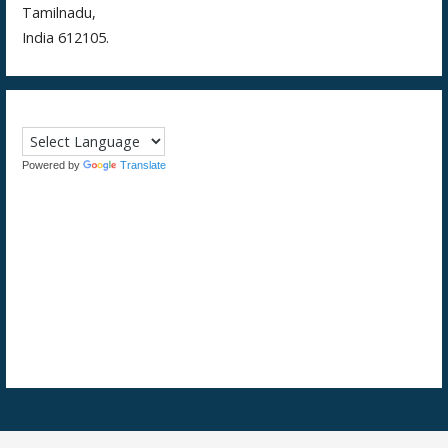
Tamilnadu,
India 612105.
Powered by
Translate