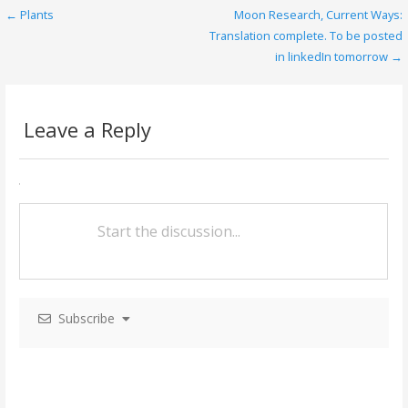
o
← Plants
Moon Research, Current Ways:
P
o
Translation complete. To be posted
o
in linkedIn tomorrow →
k
s
t
Leave a Reply
n
a
v
i
g
a
Subscribe
t
i