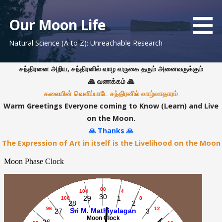
S
k
Our Moon Life
i
Natural Science (A to Z): Unreachable Research
p
t
o
சந்திரனை அறிய, சந்திரனில் வாழ வருகை தரும் அனைவருக்கும்
c
🙏 வணக்கம் 🙏
o
கலையின் வெளிப்பாடே சந்திரனில் வாழ்வாதாரம்
n
Warm Greetings Everyone coming to Know (Learn) and Live
t
on the Moon.
e
🙏 Thanks 🙏
n
The Expression of Art in itself is the Livelihood on the Moon
t