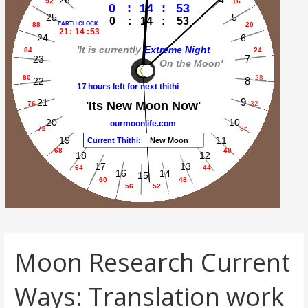
Moon Research Current
Ways: Translation work