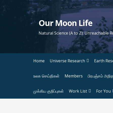
S
k
i
Our Moon Life
p
t
Natural Science (A to Z): Unreachable 
o
c
o
n
Home
Universe Research
Earth Res
t
e
உலக செய்திகள்
Members
பிரபஞ்சம் அறி
n
t
முக்கிய குறிப்புகள்
Work List
For You