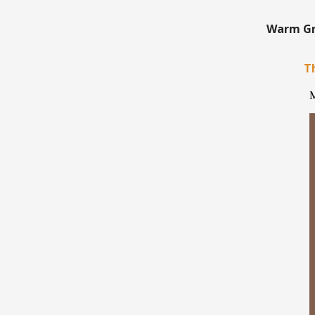
Warm Gre
Th