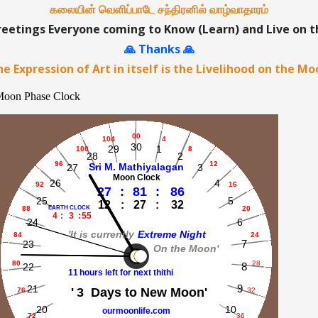
கலையின் வெளிப்பாடே சந்திரனில் வாழ்வாதாரம்
etings Everyone coming to Know (Learn) and Live on 
🙏 Thanks 🙏
e Expression of Art in itself is the Livelihood on the M