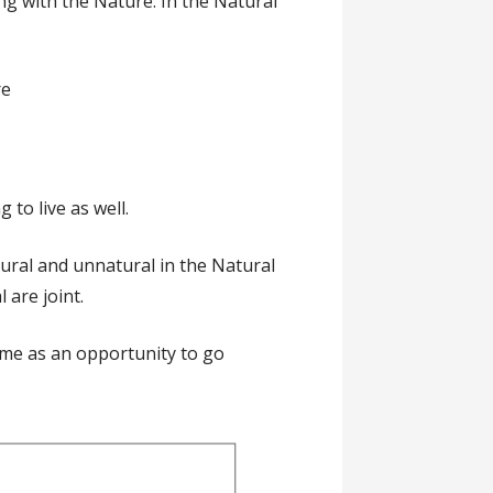
ong with the Nature. In the Natural
re
to live as well.
atural and unnatural in the Natural
 are joint.
ame as an opportunity to go