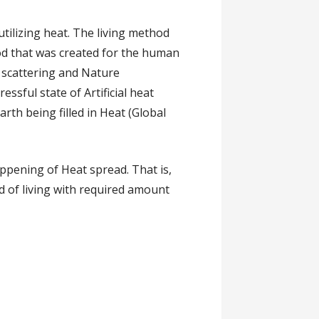
utilizing heat. The living method
thod that was created for the human
e scattering and Nature
essful state of Artificial heat
arth being filled in Heat (Global
appening of Heat spread. That is,
d of living with required amount