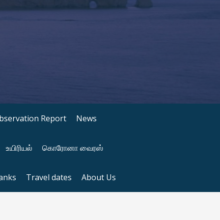
bservation Report
News
உயிரியல்
கொரோனா வைரஸ்
anks
Travel dates
About Us