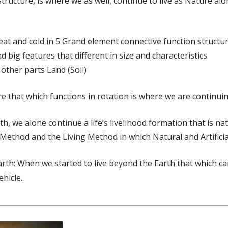
Structure, is where we as well, continue to live as Nature al
at and cold in 5 Grand element connective function structu
d big features that different in size and characteristics
other parts Land (Soil)
e that which functions in rotation is where we are continuing 
th, we alone continue a life’s livelihood formation that is n
 Method and the Living Method in which Natural and Artificial
Earth: When we started to live beyond the Earth that which c
ehicle.