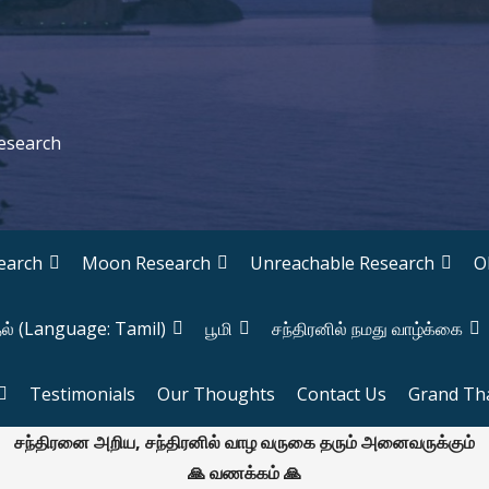
Research
earch
Moon Research
Unreachable Research
O
தல் (Language: Tamil)
பூமி
சந்திரனில் நமது வாழ்க்கை
Testimonials
Our Thoughts
Contact Us
Grand Th
சந்திரனை அறிய, சந்திரனில் வாழ வருகை தரும் அனைவருக்கும்
🙏 வணக்கம் 🙏