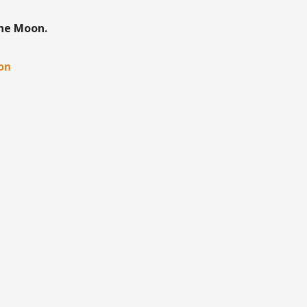
the Moon.
oon