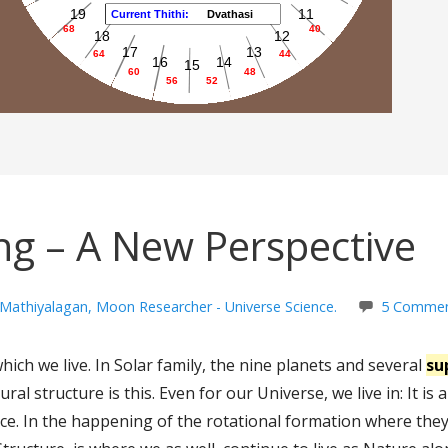
ng – A New Perspective
 Mathiyalagan, Moon Researcher - Universe Science.
5 Comme
hich we live. In Solar family, the nine planets and several
su
ral structure is this. Even for our Universe, we live in: It is
ce. In the happening of the rotational formation where they