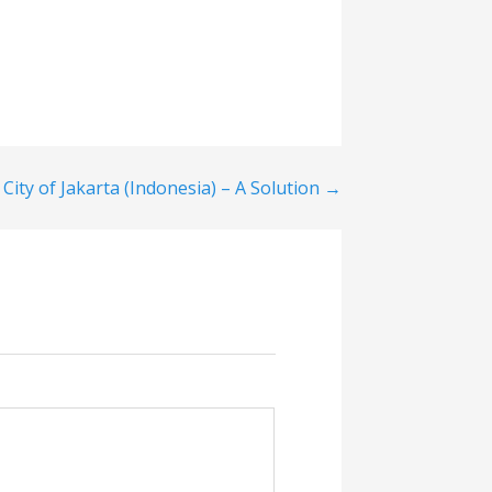
 City of Jakarta (Indonesia) – A Solution →