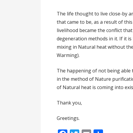
The life thought to live close-by 
that came to be, as a result of thi
livelihood became the conflict tha
degeneration methods in it. If it is
mixing in Natural heat without the 
Warming).
The happening of not being able to
in the method of Nature purificati
of Natural heat is coming into exis
Thank you,
Greetings.