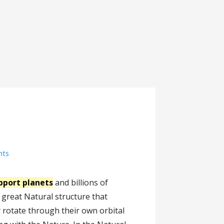
nts
pport planets
and billions of
 a great Natural structure that
 rotate through their own orbital