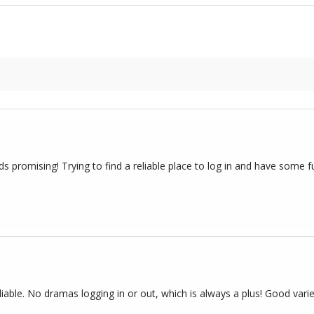
 promising! Trying to find a reliable place to log in and have some f
iable. No dramas logging in or out, which is always a plus! Good varie