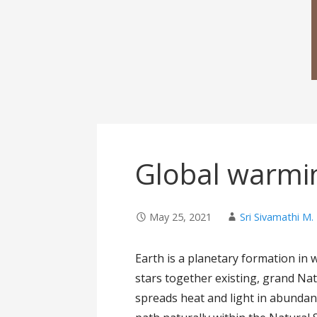
Global warmi
May 25, 2021
Sri Sivamathi M.
Earth is a planetary formation in w
stars together existing, grand Natu
spreads heat and light in abundan