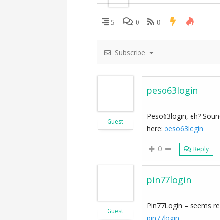
i
5
0
0
g
Subscribe
a
t
peso63login
i
Peso63login, eh? Sounds
Guest
o
here:
peso63login
n
0
Reply
pin77login
Pin77Login – seems rel
Guest
pin77login
.