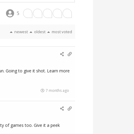
5
newest
oldest
most voted
un. Going to give it shot. Learn more
7 months ago
ty of games too. Give it a peek