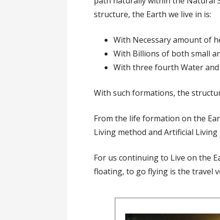
path naturally within the Natural 
structure, the Earth we live in is:
With Necessary amount of he
With Billions of both small an
With three fourth Water and 
With such formations, the structur
From the life formation on the Ear
Living method and Artificial Living
For us continuing to Live on the 
floating, to go flying is the travel v