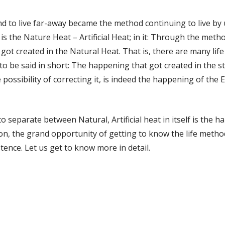
and to live far-away became the method continuing to live by 
s is the Nature Heat – Artificial Heat; in it: Through the me
t got created in the Natural Heat. That is, there are many lif
 to be said in short: The happening that got created in the str
possibility of correcting it, is indeed the happening of the E
 separate between Natural, Artificial heat in itself is the h
on, the grand opportunity of getting to know the life metho
tence. Let us get to know more in detail.