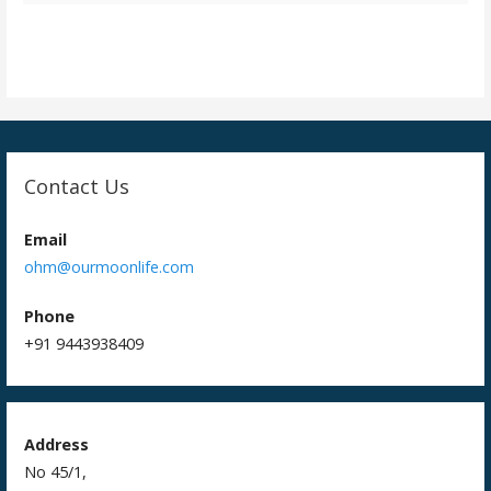
t
i
o
n
Contact Us
Email
ohm@ourmoonlife.com
Phone
+91 9443938409
Address
No 45/1,