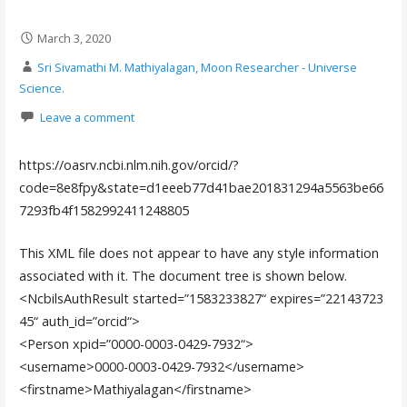
March 3, 2020
Sri Sivamathi M. Mathiyalagan, Moon Researcher - Universe
Science.
Leave a comment
https://oasrv.ncbi.nlm.nih.gov/orcid/?
code=8e8fpy&state=d1eeeb77d41bae201831294a5563be66
7293fb4f1582992411248805
This XML file does not appear to have any style information
associated with it. The document tree is shown below.
<NcbilsAuthResult
started
=”
1583233827
“
expires
=”
22143723
45
“
auth_id
=”
orcid
“
>
<Person
xpid
=”
0000-0003-0429-7932
“
>
<username>
0000-0003-0429-7932
</username>
<firstname>
Mathiyalagan
</firstname>