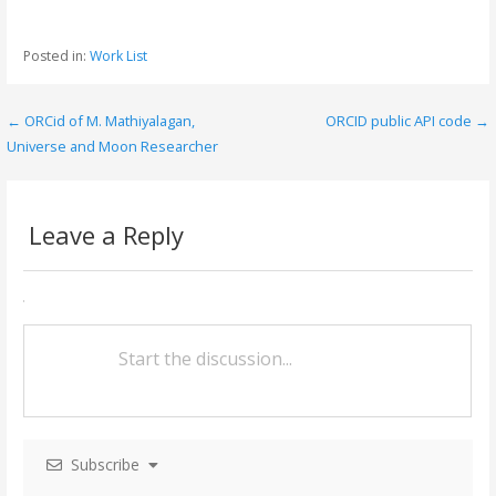
ac
w
m
h
e
itt
ai
ar
Posted in:
Work List
b
er
l
e
o
← ORCid of M. Mathiyalagan,
ORCID public API code →
P
o
Universe and Moon Researcher
o
k
s
Leave a Reply
t
n
a
v
i
g
Subscribe
a