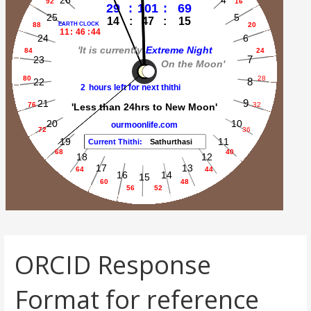
ORCID Response
Format for reference