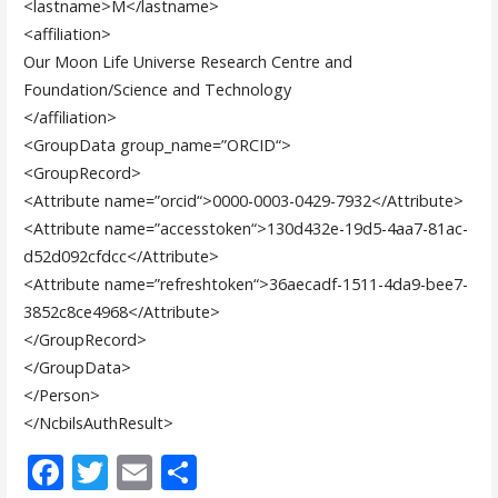
<lastname>
M
</lastname>
<affiliation>
Our Moon Life Universe Research Centre and
Foundation/Science and Technology
</affiliation>
<GroupData
group_name
=”
ORCID
“
>
<GroupRecord>
<Attribute
name
=”
orcid
“
>
0000-0003-0429-7932
</Attribute>
<Attribute
name
=”
accesstoken
“
>
130d432e-19d5-4aa7-81ac-
d52d092cfdcc
</Attribute>
<Attribute
name
=”
refreshtoken
“
>
36aecadf-1511-4da9-bee7-
3852c8ce4968
</Attribute>
</GroupRecord>
</GroupData>
</Person>
</NcbilsAuthResult>
F
T
E
S