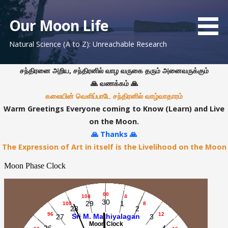
S
k
Our Moon Life
i
Natural Science (A to Z): Unreachable Research
p
t
o
சந்திரனை அறிய, சந்திரனில் வாழ வருகை தரும் அனைவருக்கும்
c
🙏 வணக்கம் 🙏
o
கலையின் வெளிப்பாடே சந்திரனில் வாழ்வாதாரம்
n
Warm Greetings Everyone coming to Know (Learn) and Live
t
on the Moon.
e
🙏 Thanks 🙏
n
The Expression of Art in itself is the Livelihood on the Moon
t