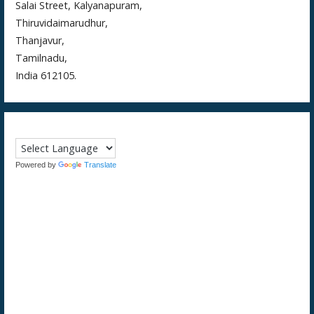
Salai Street, Kalyanapuram,
Thiruvidaimarudhur,
Thanjavur,
Tamilnadu,
India 612105.
Powered by
Translate