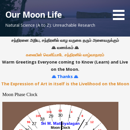
S
k
Our Moon Life
i
Natural Science (A to Z): Unreachable Research
p
t
o
சந்திரனை அறிய, சந்திரனில் வாழ வருகை தரும் அனைவருக்கும்
c
🙏 வணக்கம் 🙏
o
கலையின் வெளிப்பாடே சந்திரனில் வாழ்வாதாரம்
n
Warm Greetings Everyone coming to Know (Learn) and Live
t
on the Moon.
e
🙏 Thanks 🙏
n
The Expression of Art in itself is the Livelihood on the Moon
t