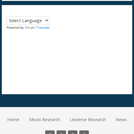
Powered by
Translate
Home
Moon Research
Universe Research
News