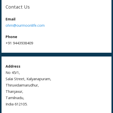
Contact Us
Email
ohm@ourmoonlife.com
Phone
+91 9443938409
Address
No 45/1,
Salai Street, Kalyanapuram,
Thiruvidaimarudhur,
Thanjavur,
Tamilnadu,
India 612105.