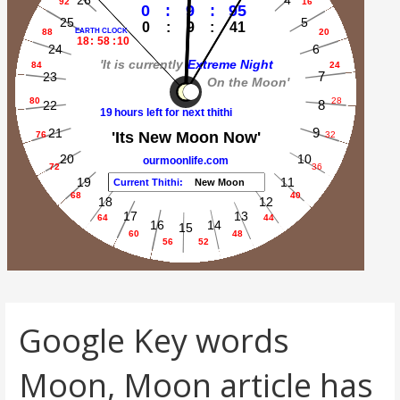
Google Key words
Moon, Moon article has