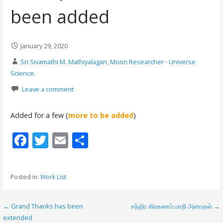
been added
January 29, 2020
Sri Sivamathi M. Mathiyalagan, Moon Researcher - Universe
Science.
Leave a comment
Added for a few (
more to be added
)
F
T
E
S
ac
w
m
h
e
itt
ai
ar
Posted in:
Work List
b
er
l
e
o
← Grand Thanks has been
சந்திர கிரகணம் மாறி அமைதல் →
P
o
extended