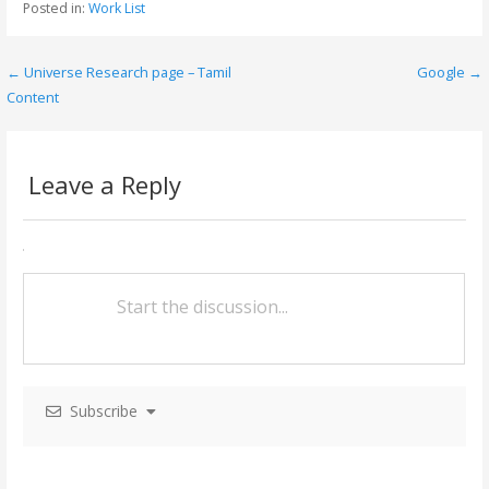
Posted in:
Work List
b
er
l
e
o
← Universe Research page – Tamil
Google →
P
o
Content
o
k
s
Leave a Reply
t
n
a
v
i
g
Subscribe
a
t