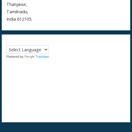
Thanjavur,
Tamilnadu,
India 612105.
Powered by
Translate