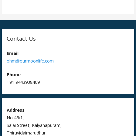
i
o
n
Contact Us
Email
ohm@ourmoonlife.com
Phone
+91 9443938409
Address
No 45/1,
Salai Street, Kalyanapuram,
Thiruvidaimarudhur,