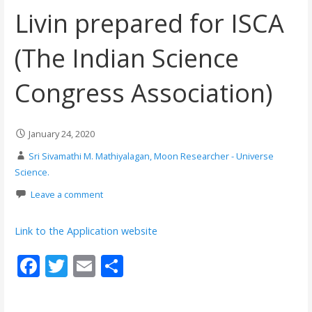
Livin prepared for ISCA
(The Indian Science
Congress Association)
January 24, 2020
Sri Sivamathi M. Mathiyalagan, Moon Researcher - Universe
Science.
Leave a comment
Link to the Application website
F
T
E
S
ac
w
m
h
e
itt
ai
ar