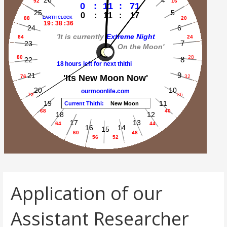
Application of our
Assistant Researcher