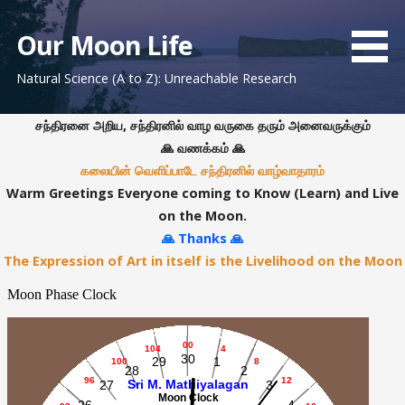
S
k
Our Moon Life
i
Natural Science (A to Z): Unreachable Research
p
t
o
சந்திரனை அறிய, சந்திரனில் வாழ வருகை தரும் அனைவருக்கும்
c
🙏 வணக்கம் 🙏
o
கலையின் வெளிப்பாடே சந்திரனில் வாழ்வாதாரம்
n
Warm Greetings Everyone coming to Know (Learn) and Live
t
on the Moon.
e
🙏 Thanks 🙏
n
The Expression of Art in itself is the Livelihood on the Moon
t